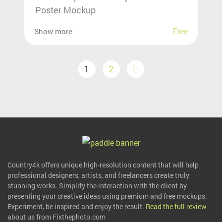
Poster Mockup
Free
Show more
1
2
Country4k offers unique high-resolution content that will help
professional designers, artists, and freelancers create truly
stunning works. Simplify the interaction with the client by
presenting your creative ideas using premium and free mockups.
Experiment, be inspired and enjoy the result.
Read the full review
about us from Fixthephoto.com