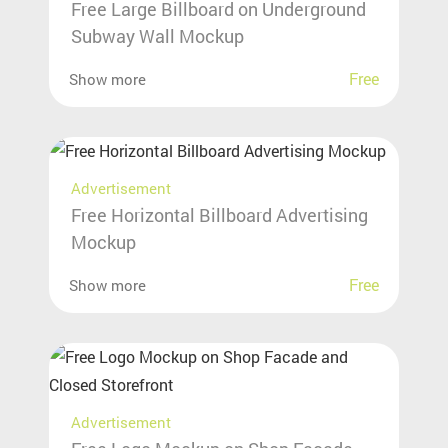
Free Large Billboard on Underground
Subway Wall Mockup
Free
Show more
Advertisement
Free Horizontal Billboard Advertising
Mockup
Free
Show more
Advertisement