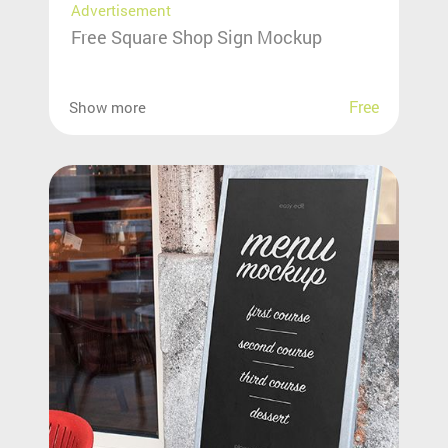
Advertisement
Free Square Shop Sign Mockup
Free
Show more