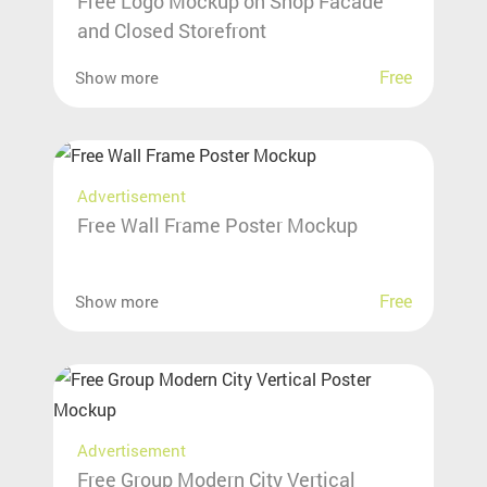
Free Logo Mockup on Shop Facade
and Closed Storefront
Free
Show more
Advertisement
Free Wall Frame Poster Mockup
Free
Show more
Advertisement
Free Group Modern City Vertical