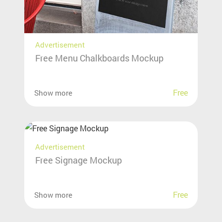
Advertisement
Free Menu Chalkboards Mockup
Free
Show more
Advertisement
Free Signage Mockup
Free
Show more