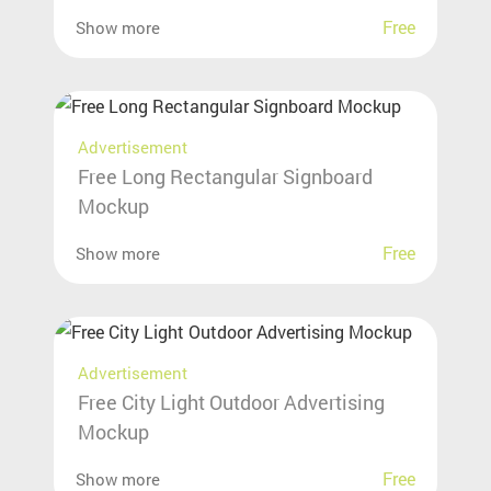
Free
Show more
Advertisement
Free Long Rectangular Signboard
Mockup
Free
Show more
Advertisement
Free City Light Outdoor Advertising
Mockup
Free
Show more