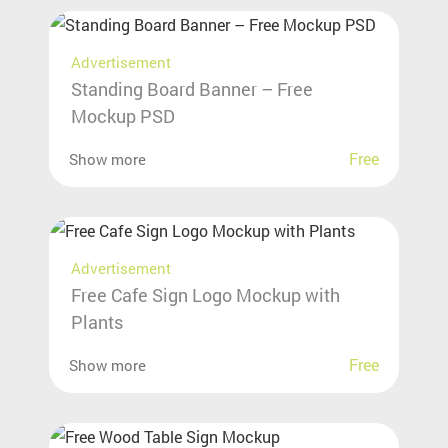
Advertisement
Standing Board Banner – Free
Mockup PSD
Free
Show more
Advertisement
Free Cafe Sign Logo Mockup with
Plants
Free
Show more