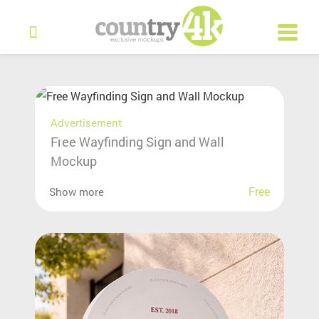
Advertisement
Free Wayfinding Sign and Wall
Mockup
Free
Show more