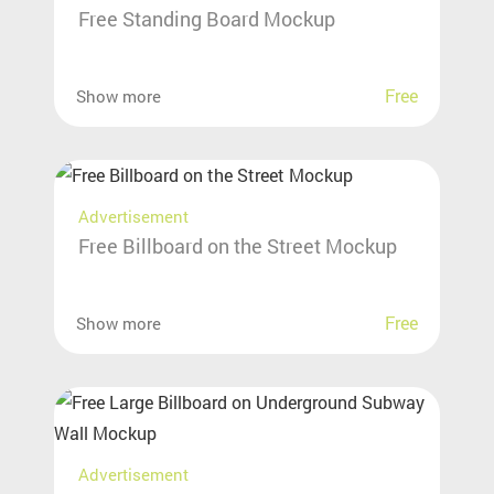
Free Standing Board Mockup
Free
Show more
Advertisement
Free Billboard on the Street Mockup
Free
Show more
Advertisement