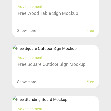
Advertisement
Free Wood Table Sign Mockup
Free
Show more
Advertisement
Free Square Outdoor Sign Mockup
Free
Show more
Advertisement