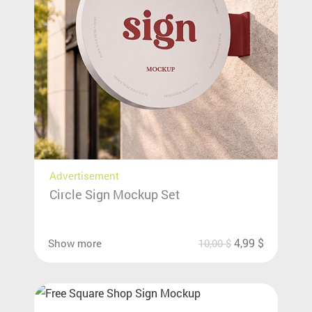
Advertisement
Circle Sign Mockup Set
4,99
$
Show more
10,00
$