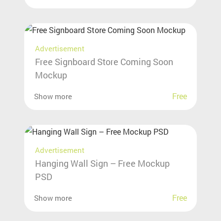
Advertisement
Free Signboard Store Coming Soon
Mockup
Free
Show more
Advertisement
Hanging Wall Sign – Free Mockup
PSD
Free
Show more