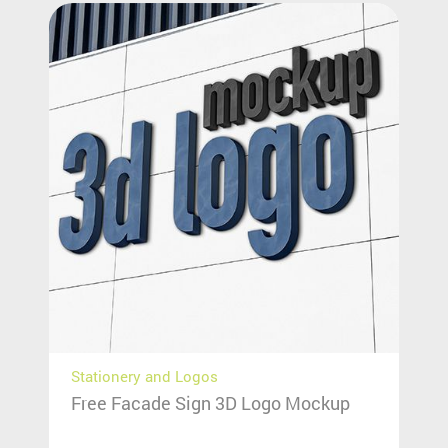
Stationery and Logos
Free Facade Sign 3D Logo Mockup