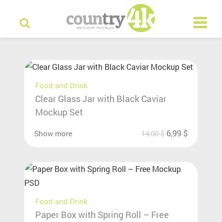
Food and Drink
Clear Glass Jar with Black Caviar
Mockup Set
6,99
$
Show more
14,00
$
Food and Drink
Paper Box with Spring Roll – Free