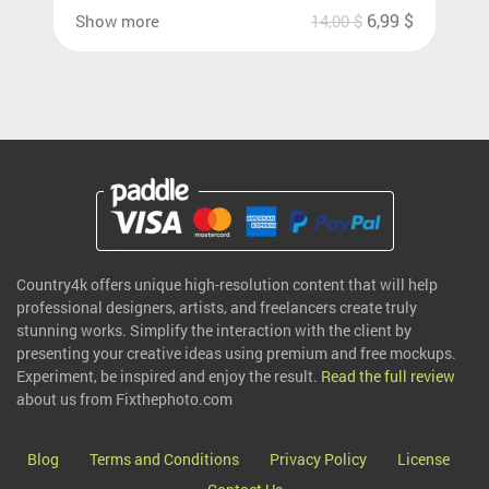
6,99
$
Show more
14,00
$
Country4k offers unique high-resolution content that will help
professional designers, artists, and freelancers create truly
stunning works. Simplify the interaction with the client by
presenting your creative ideas using premium and free mockups.
Experiment, be inspired and enjoy the result.
Read the full review
about us from Fixthephoto.com
Blog
Terms and Conditions
Privacy Policy
License