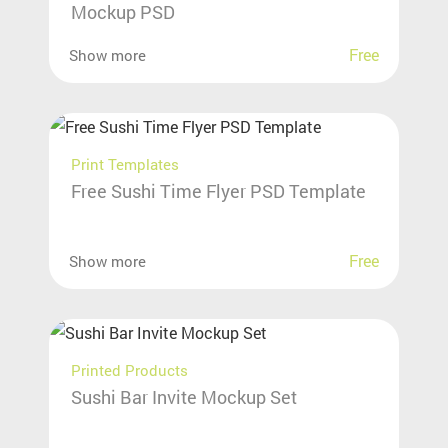
Mockup PSD
Free
Show more
Print Templates
Free Sushi Time Flyer PSD Template
Free
Show more
Printed Products
Sushi Bar Invite Mockup Set