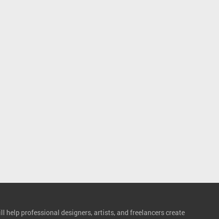
l help professional designers, artists, and freelancers create