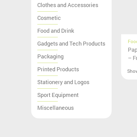
Clothes and Accessories
Cosmetic
Food and Drink
Food
Gadgets and Tech Products
Pap
Packaging
– F
Printed Products
Sho
Stationery and Logos
Sport Equipment
Miscellaneous