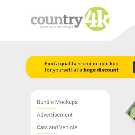
Bundle Mockups
Advertisement
Cars and Vehicle