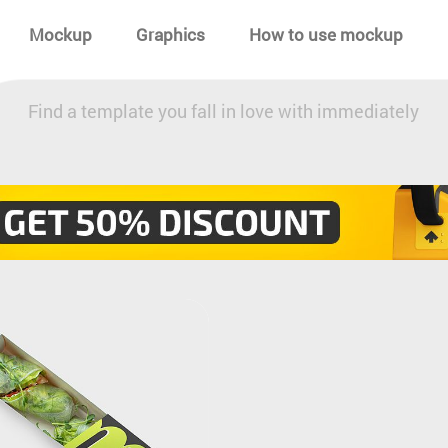
Mockup
Graphics
How to use mockup
Find a template you fall in love with immediately