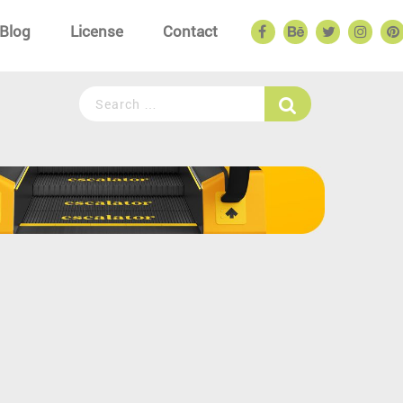
Blog
License
Contact