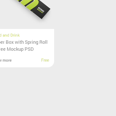
 and Drink
er Box with Spring Roll
ree Mockup PSD
Free
w more