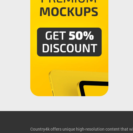
Country4k offers unique high-resolution content that wil