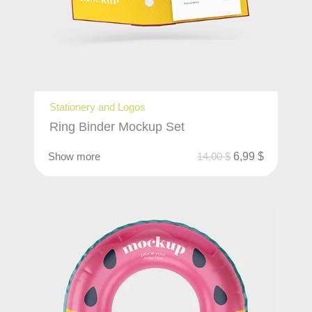
Stationery and Logos
Ring Binder Mockup Set
Show more
14,00
$
6,99
$