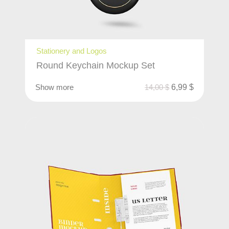
Stationery and Logos
Round Keychain Mockup Set
Show more
14,00
$
6,99
$