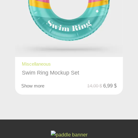
Miscellaneous
Swim Ring Mockup Set
Show more
14,00
$
6,99
$