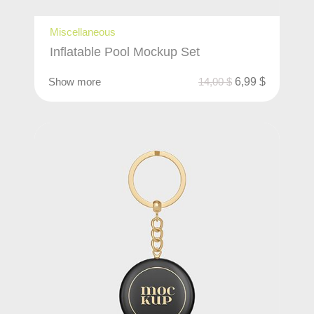
Miscellaneous
Inflatable Pool Mockup Set
Show more
14,00
$
6,99
$