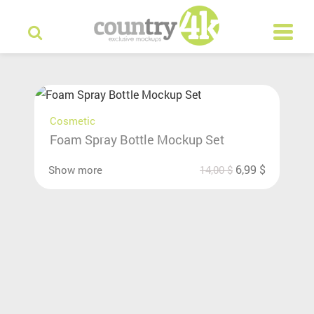
Cosmetic
Foam Spray Bottle Mockup Set
6,99
$
Show more
14,00
$