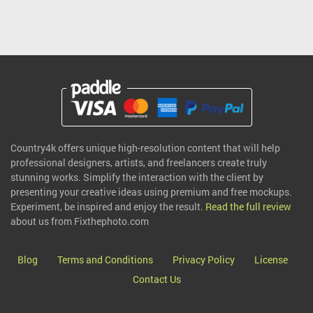
Country4k offers unique high-resolution content that will help
professional designers, artists, and freelancers create truly
stunning works. Simplify the interaction with the client by
presenting your creative ideas using premium and free mockups.
Experiment, be inspired and enjoy the result.
Read the full review
about us from Fixthephoto.com
Blog
Terms and Conditions
Privacy Policy
License
Contact Us