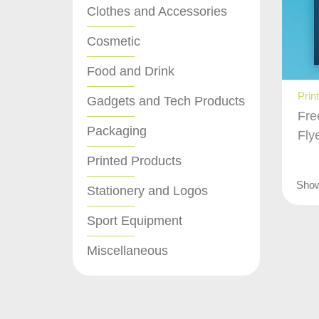
Clothes and Accessories
Cosmetic
Food and Drink
Prin
Gadgets and Tech Products
Fre
Packaging
Fly
Printed Products
Sho
Stationery and Logos
Sport Equipment
Miscellaneous