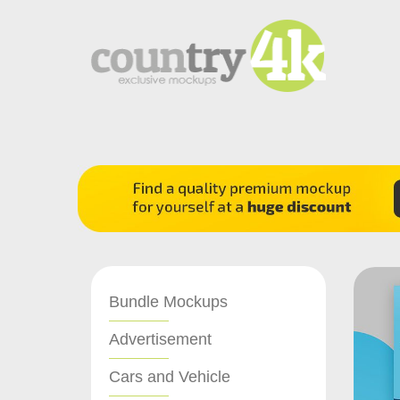
Bundle Mockups
Advertisement
Cars and Vehicle