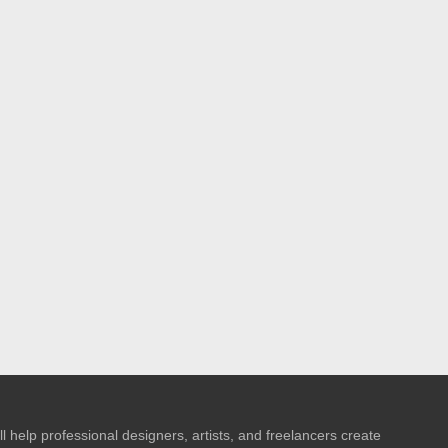
l help professional designers, artists, and freelancers create