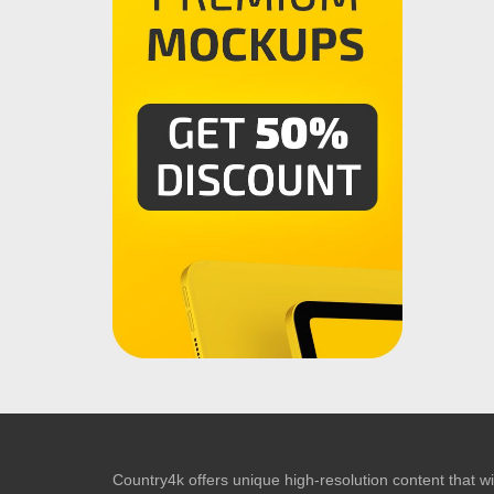
Country4k offers unique high-resolution content that wil