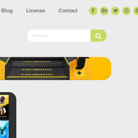
Blog
License
Contact