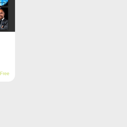
d
Free