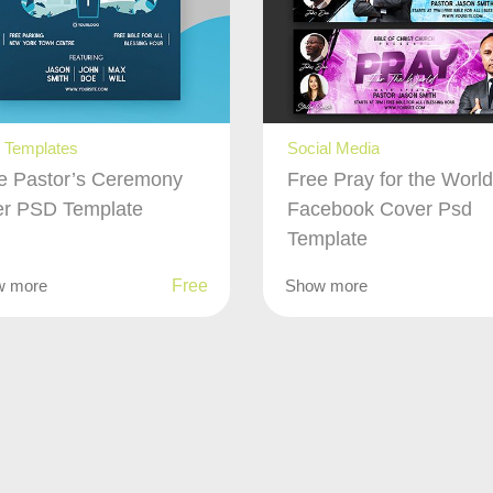
t Templates
Social Media
e Pastor’s Ceremony
Free Pray for the Worl
er PSD Template
Facebook Cover Psd
Template
w more
Free
Show more