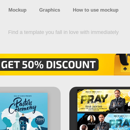
Mockup
Graphics
How to use mockup
Find a template you fall in love with immediately