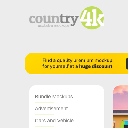
Bundle Mockups
Advertisement
Cars and Vehicle