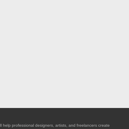
l help professional designers, artists, and freelancers create