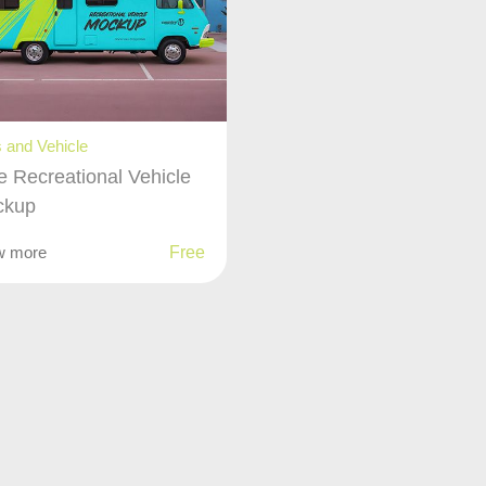
 and Vehicle
e Recreational Vehicle
ckup
w more
Free