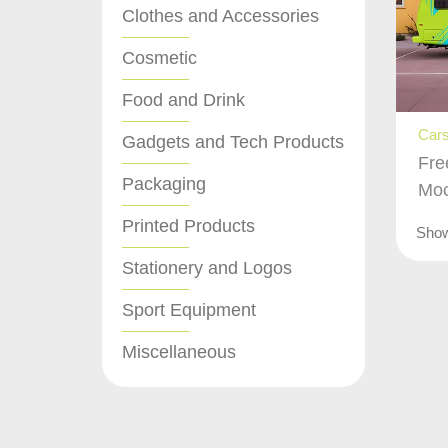
Clothes and Accessories
Cosmetic
Food and Drink
Cars
Gadgets and Tech Products
Fre
Packaging
Mo
Printed Products
Sho
Stationery and Logos
Sport Equipment
Miscellaneous