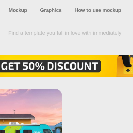
Mockup
Graphics
How to use mockup
Find a template you fall in love with immediately