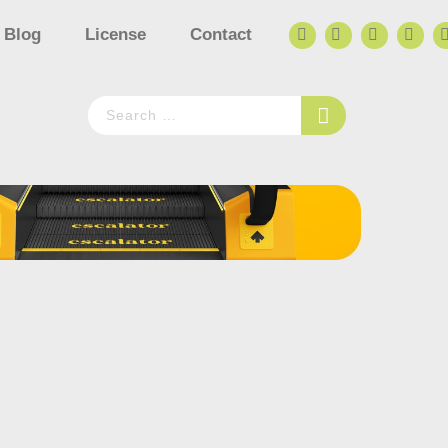
Blog
License
Contact