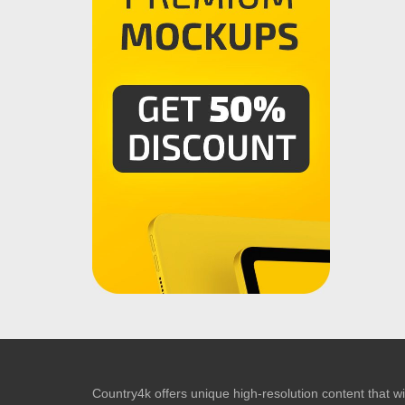
Country4k offers unique high-resolution content that wil