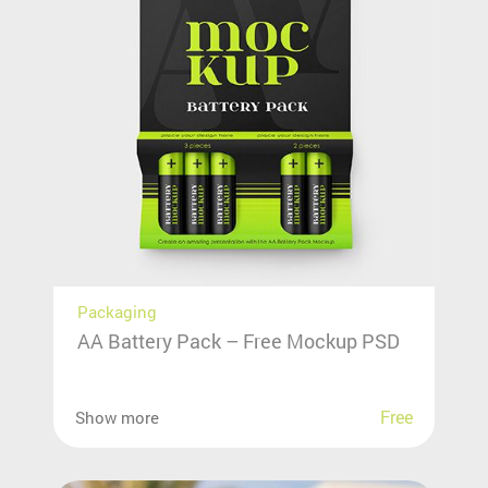
Packaging
AA Battery Pack – Free Mockup PSD
Free
Show more