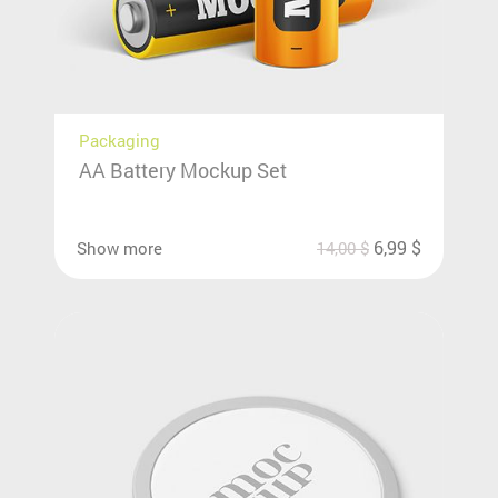
Packaging
AA Battery Mockup Set
6,99
$
Show more
14,00
$