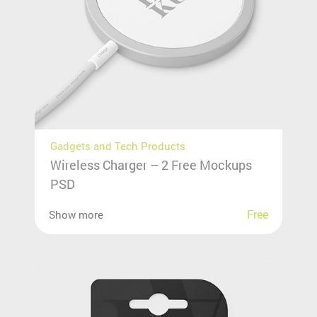
Gadgets and Tech Products
Wireless Charger – 2 Free Mockups
PSD
Free
Show more