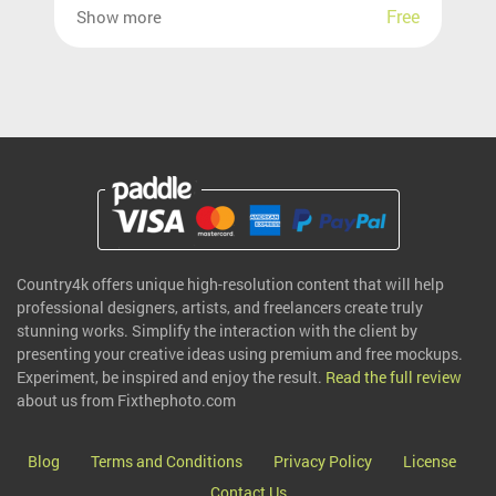
Free
Show more
Country4k offers unique high-resolution content that will help
professional designers, artists, and freelancers create truly
stunning works. Simplify the interaction with the client by
presenting your creative ideas using premium and free mockups.
Experiment, be inspired and enjoy the result.
Read the full review
about us from Fixthephoto.com
Blog
Terms and Conditions
Privacy Policy
License
Contact Us