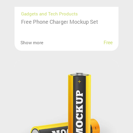
Gadgets and Tech Products
Free Phone Charger Mockup Set
Free
Show more