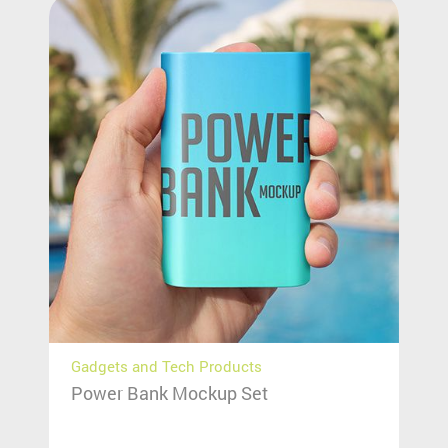
Gadgets and Tech Products
Power Bank Mockup Set