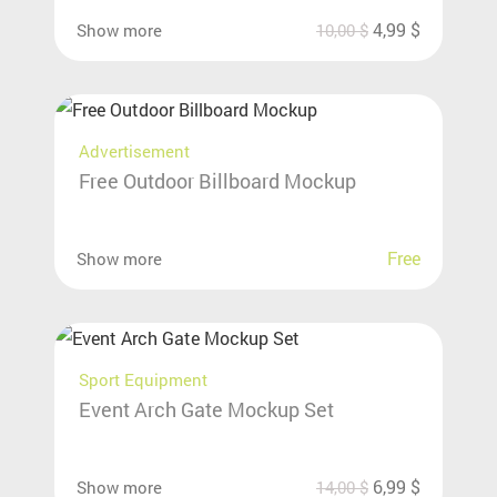
4,99
$
Show more
10,00
$
Advertisement
Free Outdoor Billboard Mockup
Free
Show more
Sport Equipment
Event Arch Gate Mockup Set
6,99
$
Show more
14,00
$