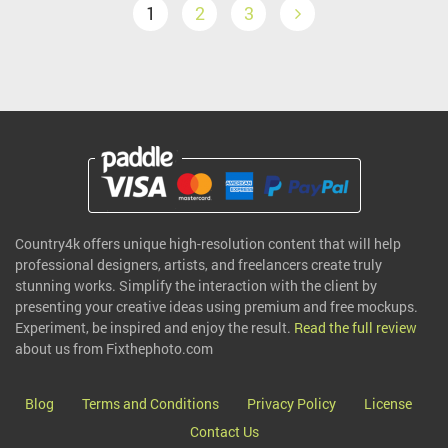
1
2
3
Country4k offers unique high-resolution content that will help
professional designers, artists, and freelancers create truly
stunning works. Simplify the interaction with the client by
presenting your creative ideas using premium and free mockups.
Experiment, be inspired and enjoy the result.
Read the full review
about us from Fixthephoto.com
Blog
Terms and Conditions
Privacy Policy
License
Contact Us