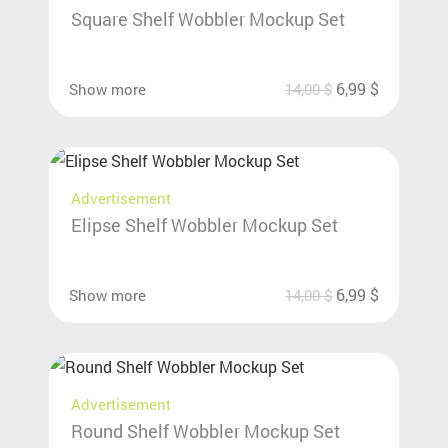
Square Shelf Wobbler Mockup Set
6,99
$
Show more
14,00
$
Advertisement
Elipse Shelf Wobbler Mockup Set
6,99
$
Show more
14,00
$
Advertisement
Round Shelf Wobbler Mockup Set