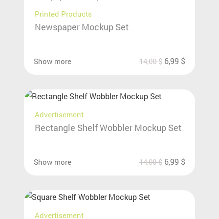
Printed Products
Newspaper Mockup Set
6,99
$
Show more
14,00
$
Advertisement
Rectangle Shelf Wobbler Mockup Set
6,99
$
Show more
14,00
$
Advertisement