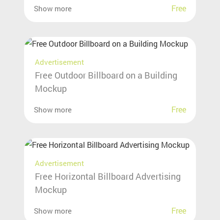
Free
Show more
Advertisement
Free Outdoor Billboard on a Building
Mockup
Free
Show more
Advertisement
Free Horizontal Billboard Advertising
Mockup
Free
Show more