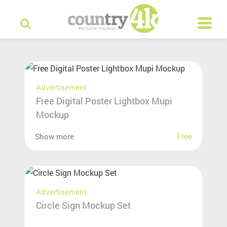
Advertisement
Free Digital Poster Lightbox Mupi
Mockup
Free
Show more
Advertisement
Circle Sign Mockup Set