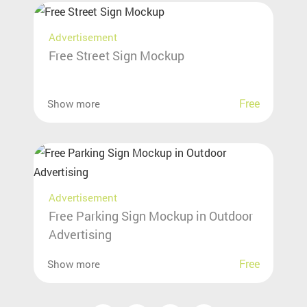
Advertisement
Free Street Sign Mockup
Free
Show more
Advertisement
Free Parking Sign Mockup in Outdoor
Advertising
Free
Show more