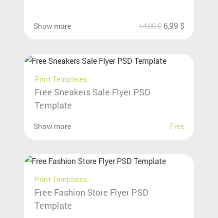
6,99
$
Show more
14,00
$
Print Templates
Free Sneakers Sale Flyer PSD
Template
Free
Show more
Print Templates
Free Fashion Store Flyer PSD
Template