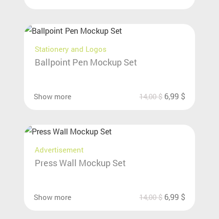
Stationery and Logos
Ballpoint Pen Mockup Set
6,99
$
Show more
14,00
$
Advertisement
Press Wall Mockup Set
6,99
$
Show more
14,00
$