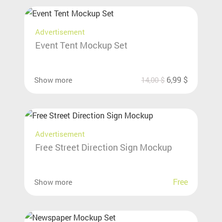
Advertisement
Event Tent Mockup Set
6,99
$
Show more
14,00
$
Advertisement
Free Street Direction Sign Mockup
Free
Show more