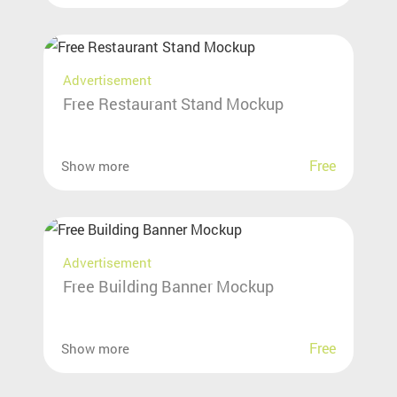
Advertisement
Free Restaurant Stand Mockup
Free
Show more
Advertisement
Free Building Banner Mockup
Free
Show more