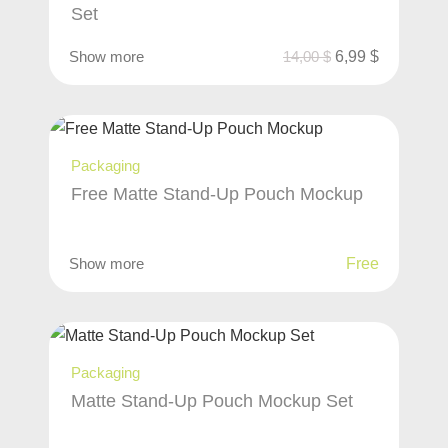
Set
Show more
14,00
$
6,99
$
Packaging
Free Matte Stand-Up Pouch Mockup
Show more
Free
Packaging
Matte Stand-Up Pouch Mockup Set