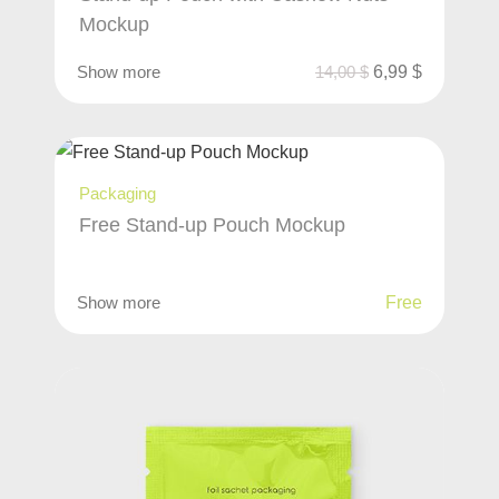
Mockup
Show more
14,00
$
6,99
$
Packaging
Free Stand-up Pouch Mockup
Show more
Free