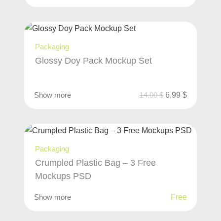
Packaging
Glossy Doy Pack Mockup Set
Show more
14,00
$
6,99
$
Packaging
Crumpled Plastic Bag – 3 Free
Mockups PSD
Show more
Free