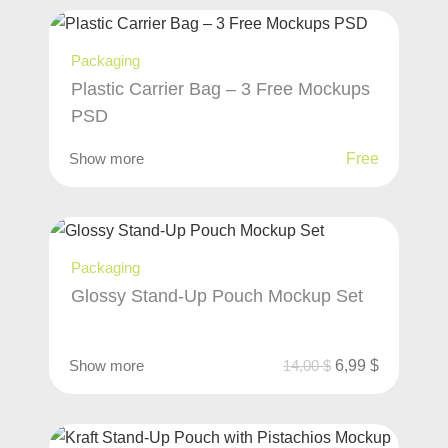
Packaging
Plastic Carrier Bag – 3 Free Mockups
PSD
Show more
Free
Packaging
Glossy Stand-Up Pouch Mockup Set
Show more
14,00
$
6,99
$