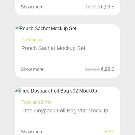
Show more
14,00
$
6,99
$
Packaging
Pouch Sachet Mockup Set
Show more
14,00
$
6,99
$
Food and Drink
Free Doypack Foil Bag v02 MockUp
Show more
Free