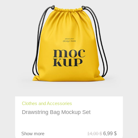
Clothes and Accessories
Drawstring Bag Mockup Set
Show more
14,00
$
6,99
$