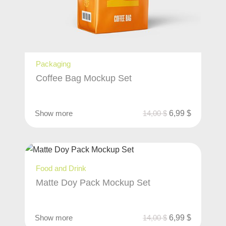
Packaging
Coffee Bag Mockup Set
Show more
14,00
$
6,99
$
Food and Drink
Matte Doy Pack Mockup Set
Show more
14,00
$
6,99
$