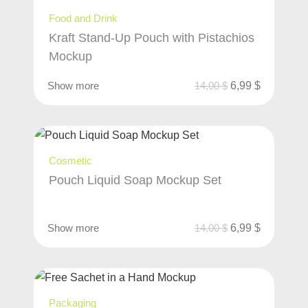
Food and Drink
Kraft Stand-Up Pouch with Pistachios
Mockup
Show more
14,00
$
6,99
$
Cosmetic
Pouch Liquid Soap Mockup Set
Show more
14,00
$
6,99
$
Packaging