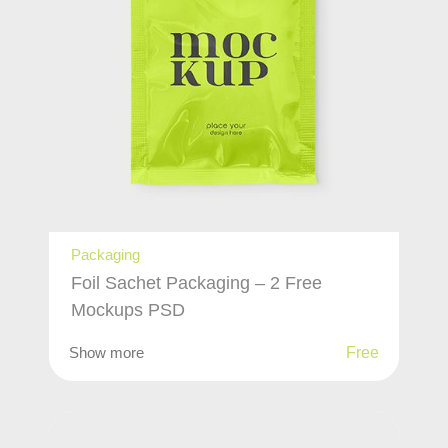
Packaging
Foil Sachet Packaging – 2 Free
Mockups PSD
Show more
Free