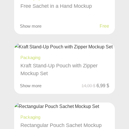
Free Sachet in a Hand Mockup
Show more
Free
Packaging
Kraft Stand-Up Pouch with Zipper
Mockup Set
Show more
14,00
$
6,99
$
Packaging
Rectangular Pouch Sachet Mockup