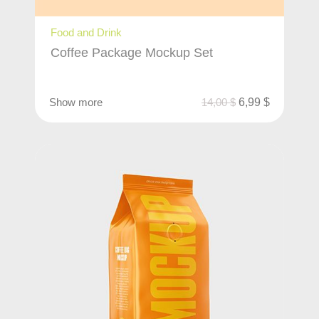
Food and Drink
Coffee Package Mockup Set
Show more
14,00
$
6,99
$