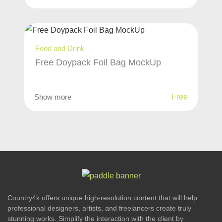
Food and Drink
Free Doypack Foil Bag MockUp
Show more
Free
Country4k offers unique high-resolution content that will help
professional designers, artists, and freelancers create truly
stunning works. Simplify the interaction with the client by