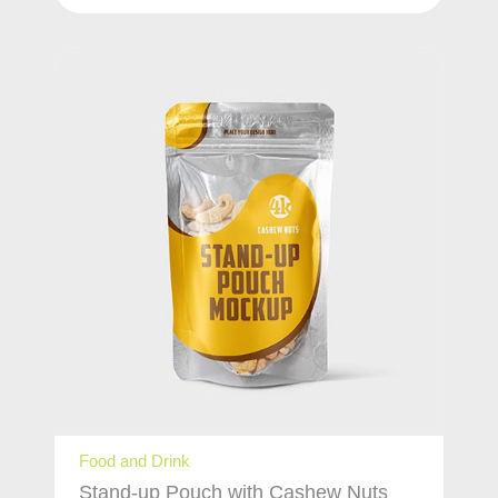
Food and Drink
Stand-up Pouch with Cashew Nuts