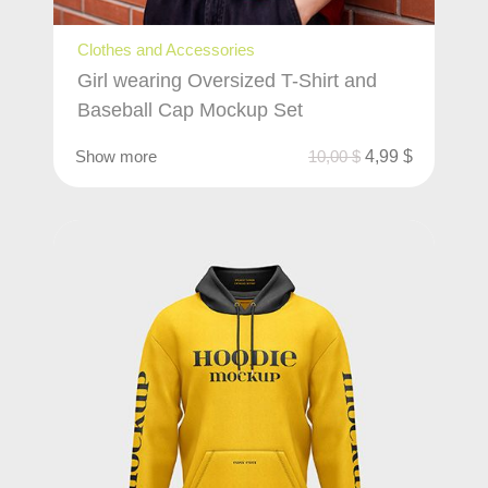
Clothes and Accessories
Girl wearing Oversized T-Shirt and
Baseball Cap Mockup Set
Show more
10,00
$
4,99
$