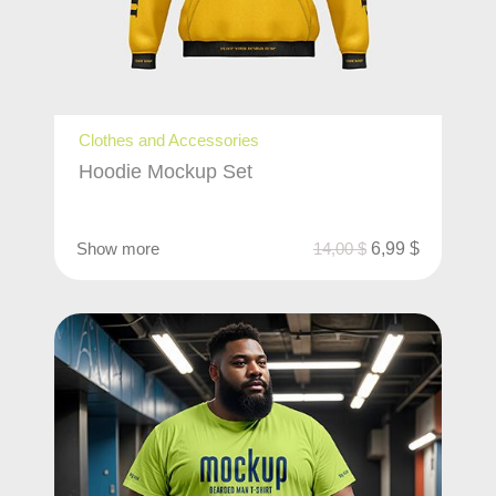
Clothes and Accessories
Hoodie Mockup Set
Show more
14,00
$
6,99
$