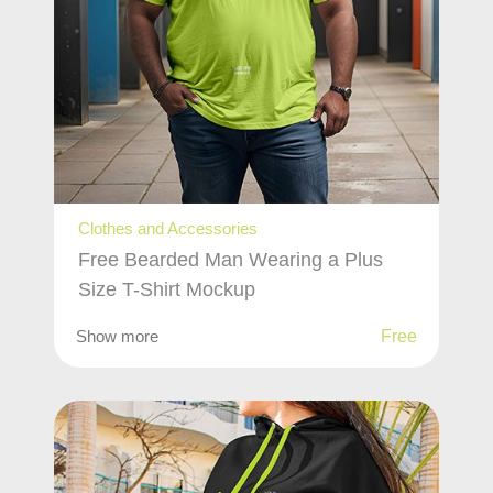
Clothes and Accessories
Free Bearded Man Wearing a Plus
Size T-Shirt Mockup
Show more
Free