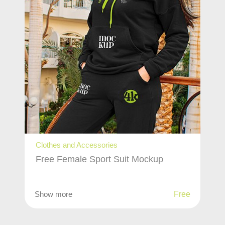
Clothes and Accessories
Free Female Sport Suit Mockup
Show more
Free