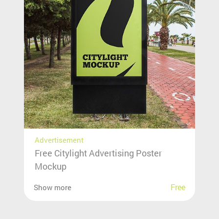
Advertisement
Free Citylight Advertising Poster
Mockup
Free
Show more