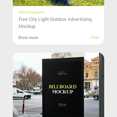
Advertisement
Free City Light Outdoor Advertising
Mockup
Free
Show more