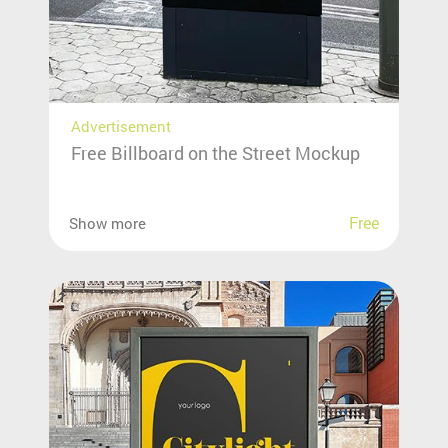
Advertisement
Free Billboard on the Street Mockup
Free
Show more