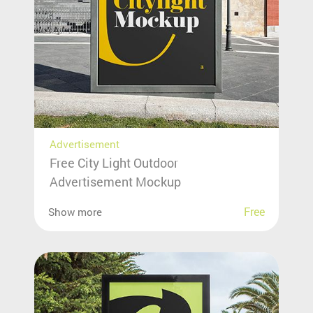
Advertisement
Free City Light Outdoor
Advertisement Mockup
Free
Show more