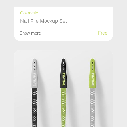
Cosmetic
Nail File Mockup Set
Show more
Free