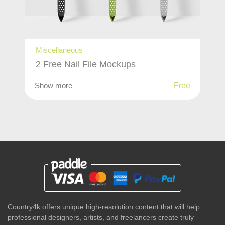
Miscellaneous
2 Free Nail File Mockups
Show more
Free
Country4k offers unique high-resolution content that will help
professional designers, artists, and freelancers create truly