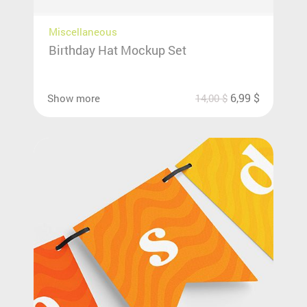
Miscellaneous
Birthday Hat Mockup Set
6,99
$
Show more
14,00
$