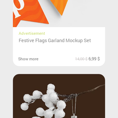
Advertisement
Festive Flags Garland Mockup Set
6,99
$
Show more
14,00
$