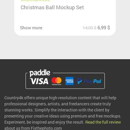
Christmas Ball Mockup Set
6,99
$
Show more
14,00
$
Country4k offers unique high-resolution content that will help
professional designers, artists, and freelancers create truly
stunning works. Simplify the interaction with the client by
presenting your creative ideas using premium and free mockups.
Experiment, be inspired and enjoy the result.
Read the full review
about us from Fixthephoto.com