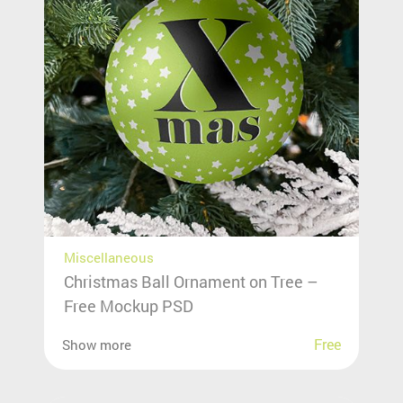
Miscellaneous
Christmas Ball Ornament on Tree –
Free Mockup PSD
Free
Show more