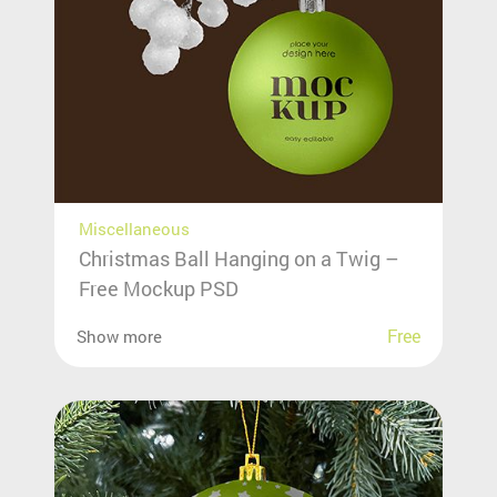
Miscellaneous
Christmas Ball Hanging on a Twig –
Free Mockup PSD
Free
Show more