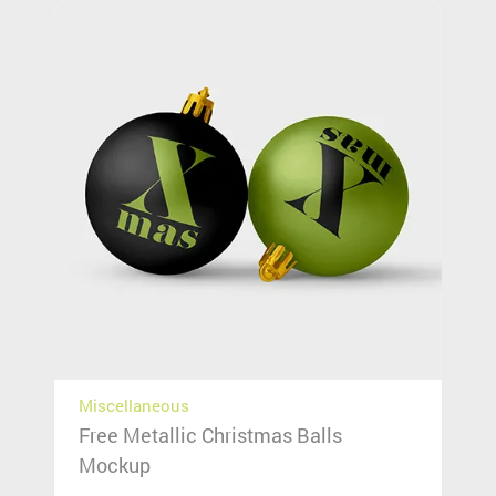
Miscellaneous
Free Metallic Christmas Balls
Mockup