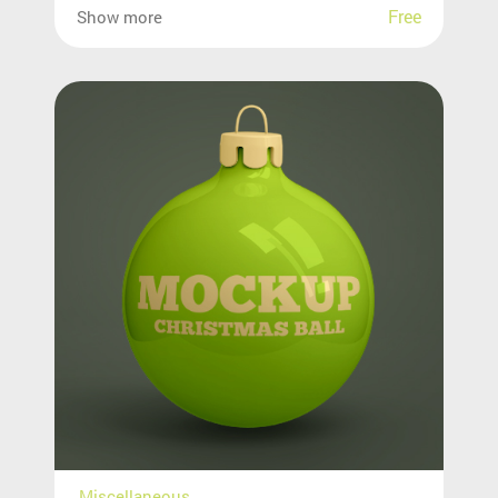
Free
Show more
Miscellaneous