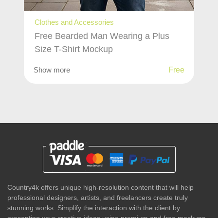
Clothes and Accessories
Free Bearded Man Wearing a Plus
Size T-Shirt Mockup
Show more
Free
Country4k offers unique high-resolution content that will help
professional designers, artists, and freelancers create truly
stunning works. Simplify the interaction with the client by