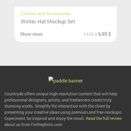
Clothes and Accessories
Winter Hat Mockup Set
6,99
$
Show more
14,00
$
Country4k offers unique high-resolution content that will help
professional designers, artists, and freelancers create truly
stunning works. Simplify the interaction with the client by
presenting your creative ideas using premium and free mockups.
Experiment, be inspired and enjoy the result.
Read the full review
about us from Fixthephoto.com