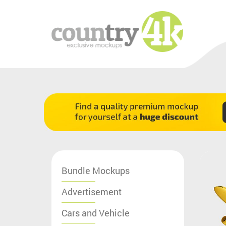
Bundle Mockups
Advertisement
Cars and Vehicle