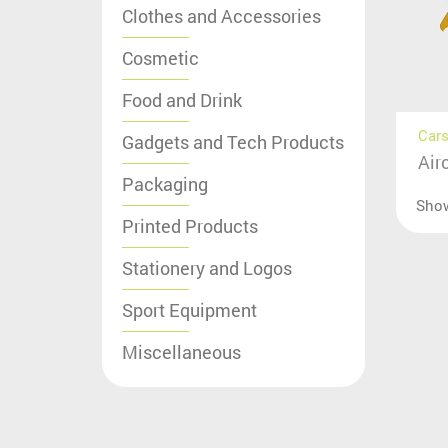
Clothes and Accessories
Cosmetic
Food and Drink
Cars
Gadgets and Tech Products
Air
Packaging
Sho
Printed Products
Stationery and Logos
Sport Equipment
Miscellaneous