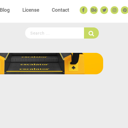
Blog
License
Contact