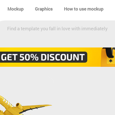
Mockup
Graphics
How to use mockup
Find a template you fall in love with immediately