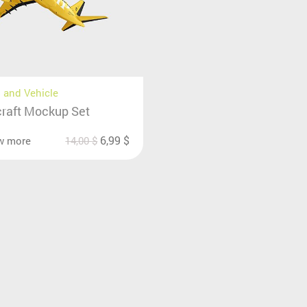
 and Vehicle
craft Mockup Set
6,99
$
w more
14,00
$