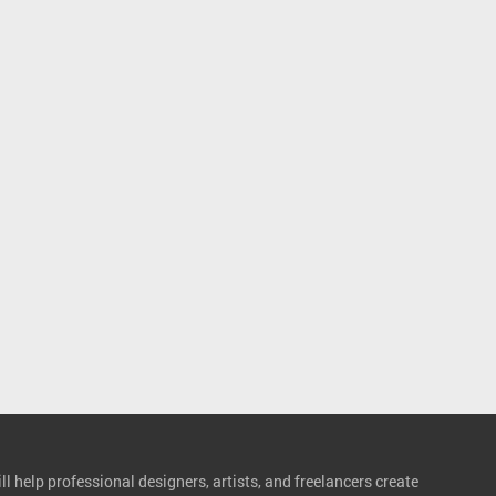
l help professional designers, artists, and freelancers create