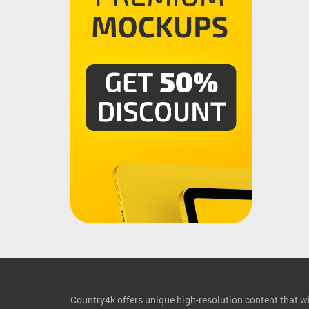
Country4k offers unique high-resolution content that wil