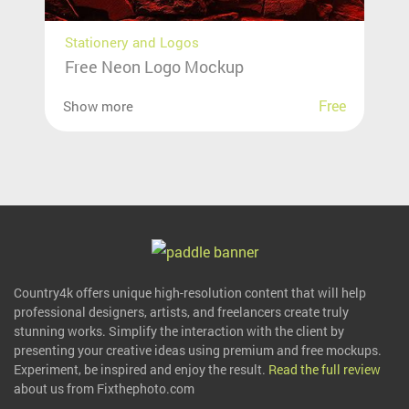
Stationery and Logos
Free Neon Logo Mockup
Free
Show more
Country4k offers unique high-resolution content that will help
professional designers, artists, and freelancers create truly
stunning works. Simplify the interaction with the client by
presenting your creative ideas using premium and free mockups.
Experiment, be inspired and enjoy the result.
Read the full review
about us from Fixthephoto.com