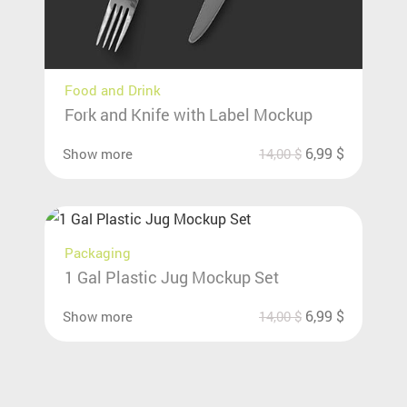
Food and Drink
Fork and Knife with Label Mockup
6,99
$
Show more
14,00
$
Packaging
1 Gal Plastic Jug Mockup Set
6,99
$
Show more
14,00
$