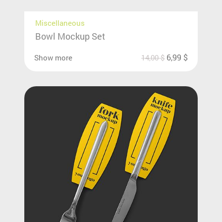
Miscellaneous
Bowl Mockup Set
6,99
$
Show more
14,00
$