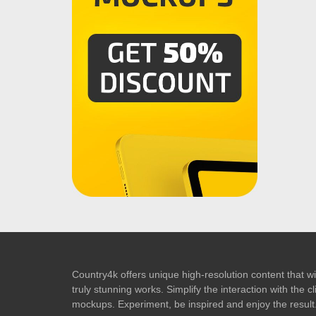
Country4k offers unique high-resolution content that wil
truly stunning works. Simplify the interaction with the
mockups. Experiment, be inspired and enjoy the result