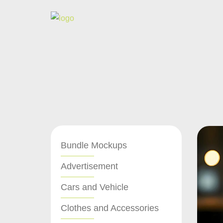
Bundle Mockups
Advertisement
Cars and Vehicle
Clothes and Accessories