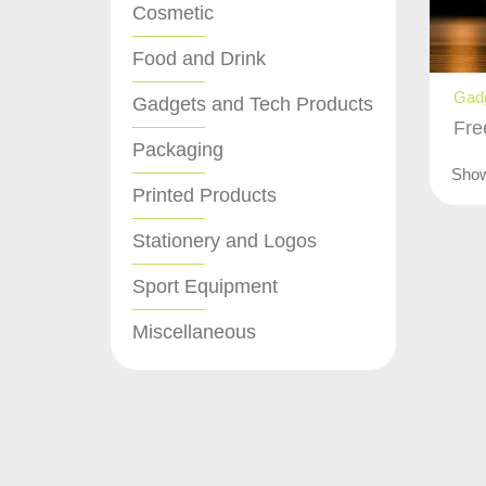
Cosmetic
Food and Drink
Gadg
Gadgets and Tech Products
Fre
Packaging
Sho
Printed Products
Stationery and Logos
Sport Equipment
Miscellaneous