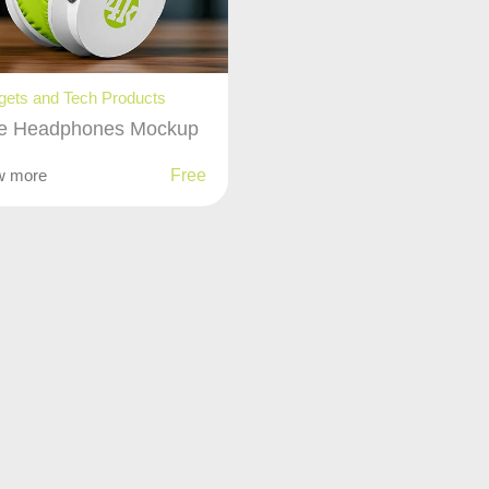
ets and Tech Products
e Headphones Mockup
w more
Free