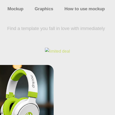
Mockup
Graphics
How to use mockup
Find a template you fall in love with immediately