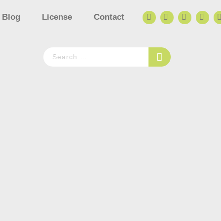
Blog
License
Contact