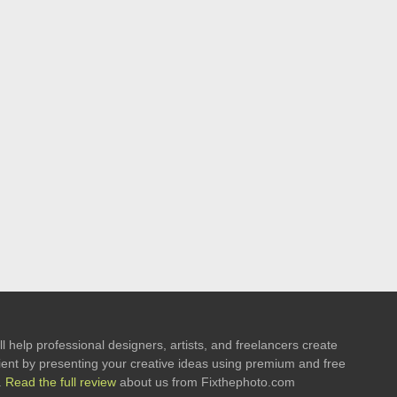
l help professional designers, artists, and freelancers create
 client by presenting your creative ideas using premium and free
.
Read the full review
about us from Fixthephoto.com