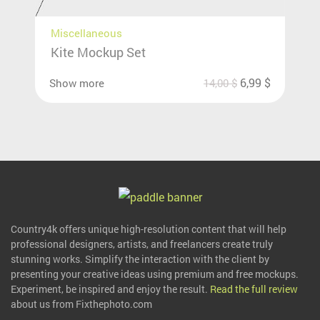
Miscellaneous
Kite Mockup Set
6,99
$
Show more
14,00
$
Country4k offers unique high-resolution content that will help
professional designers, artists, and freelancers create truly
stunning works. Simplify the interaction with the client by
presenting your creative ideas using premium and free mockups.
Experiment, be inspired and enjoy the result.
Read the full review
about us from Fixthephoto.com