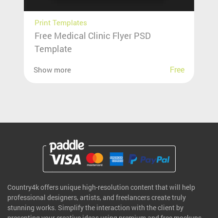
Print Templates
Free Medical Clinic Flyer PSD
Template
Free
Show more
Country4k offers unique high-resolution content that will help
professional designers, artists, and freelancers create truly
stunning works. Simplify the interaction with the client by
presenting your creative ideas using premium and free mockups.