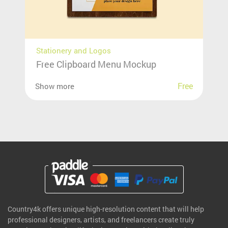
Stationery and Logos
Free Clipboard Menu Mockup
Free
Show more
Country4k offers unique high-resolution content that will help
professional designers, artists, and freelancers create truly