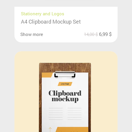
Stationery and Logos
A4 Clipboard Mockup Set
6,99
$
Show more
14,00
$