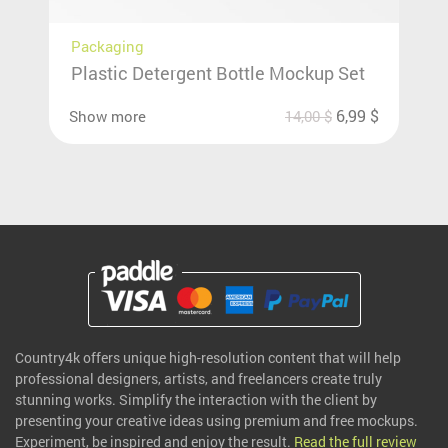
Packaging
Plastic Detergent Bottle Mockup Set
6,99
$
Show more
14,00
$
Country4k offers unique high-resolution content that will help
professional designers, artists, and freelancers create truly
stunning works. Simplify the interaction with the client by
presenting your creative ideas using premium and free mockups.
Experiment, be inspired and enjoy the result.
Read the full review