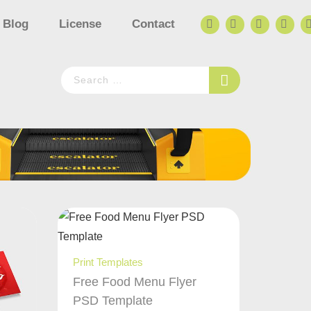
Blog
License
Contact
Print Templates
Free Food Menu Flyer
PSD Template