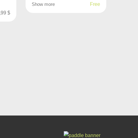
Show more
Free
,99
$