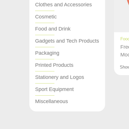
Clothes and Accessories
Cosmetic
Food and Drink
Food
Gadgets and Tech Products
Fre
Packaging
Mo
Printed Products
Sho
Stationery and Logos
Sport Equipment
Miscellaneous