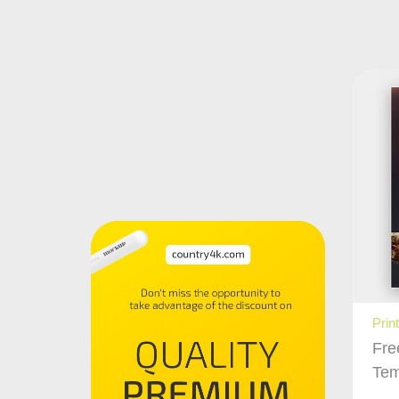
Prin
Fre
Tem