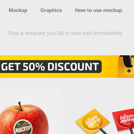
Mockup
Graphics
How to use mockup
Find a template you fall in love with immediately