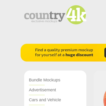
Bundle Mockups
Advertisement
Cars and Vehicle