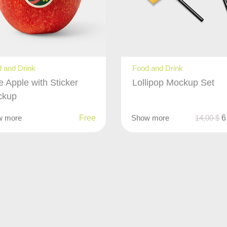
 and Drink
Food and Drink
e Apple with Sticker
Lollipop Mockup Set
ckup
w more
Free
Show more
14,00
$
6