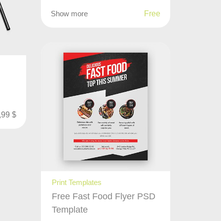
Show more
Free
,99
$
Print Templates
Free Fast Food Flyer PSD
Template