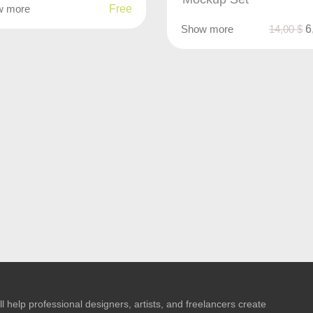
w more
Free
Show more
14,00
$
6
l help professional designers, artists, and freelancers create