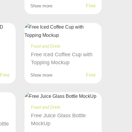
Show more
Free
Food and Drink
Free Iced Coffee Cup with
Topping Mockup
Free
Show more
Free
Food and Drink
Free Juice Glass Bottle
MockUp
ttle