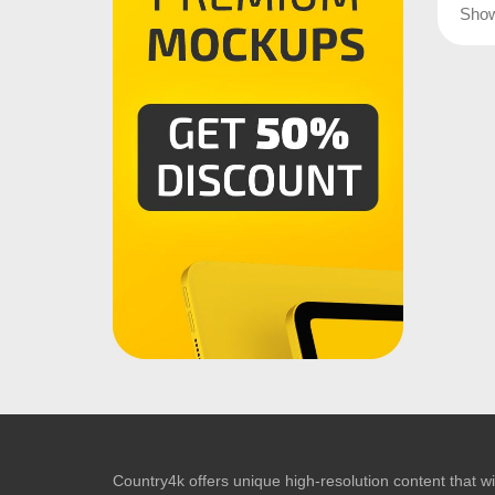
Sho
Country4k offers unique high-resolution content that wil