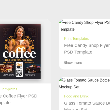
Print Templates
Free Candy Shop Flyer
PSD Template
Show more
t Templates
e Coffee Flyer PSD
Food and Drink
plate
Glass Tomato Sauce Bo
Mockup Set