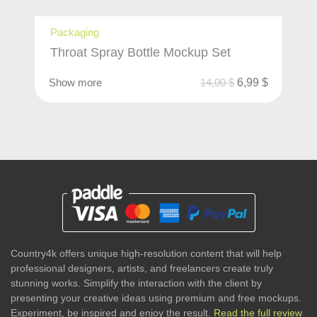
Packaging
Throat Spray Bottle Mockup Set
Show more
14,00
$
6,99
$
Country4k offers unique high-resolution content that will help
professional designers, artists, and freelancers create truly
stunning works. Simplify the interaction with the client by
presenting your creative ideas using premium and free mockups.
Experiment, be inspired and enjoy the result.
Read the full review