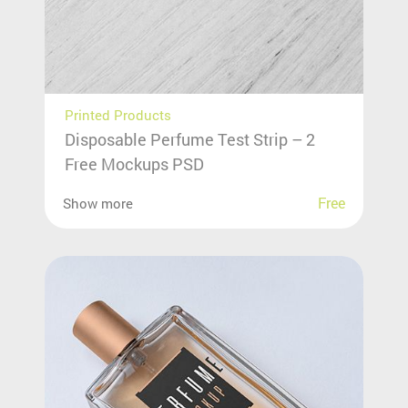
Printed Products
Disposable Perfume Test Strip – 2
Free Mockups PSD
Free
Show more