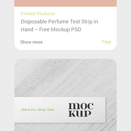
Printed Products
Disposable Perfume Test Strip in
Hand – Free Mockup PSD
Free
Show more