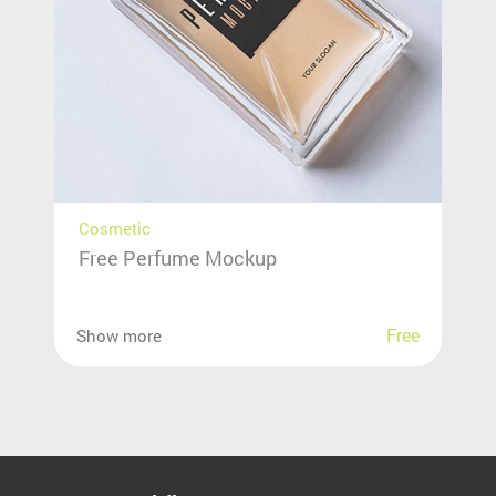
Cosmetic
Free Perfume Mockup
Free
Show more