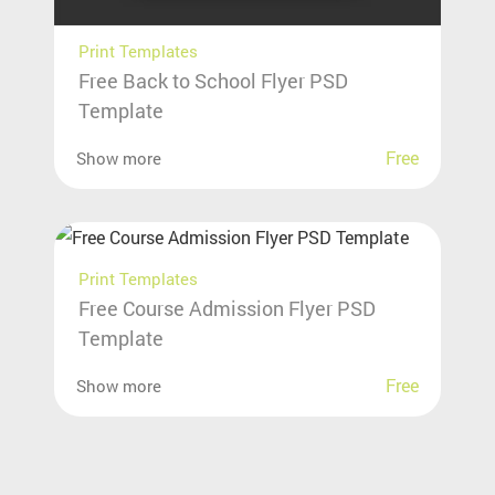
Print Templates
Free Back to School Flyer PSD
Template
Free
Show more
Print Templates
Free Course Admission Flyer PSD
Template
Free
Show more