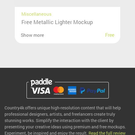
Miscellaneous
Free Metallic Lighter Mockup
Free
Show more
Country4k offers unique high-resolution content that will help
professional designers, artists, and freelancers create truly
stunning works. Simplify the interaction with the client by
presenting your creative ideas using premium and free mockups.
Experiment, be inspired and enjoy the result.
Read the full review