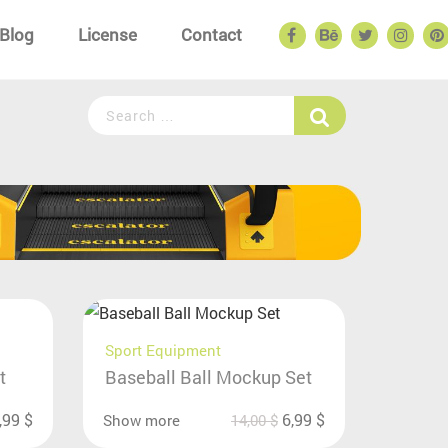
Blog
License
Contact
Sport Equipment
t
Baseball Ball Mockup Set
,99
$
6,99
$
Show more
14,00
$