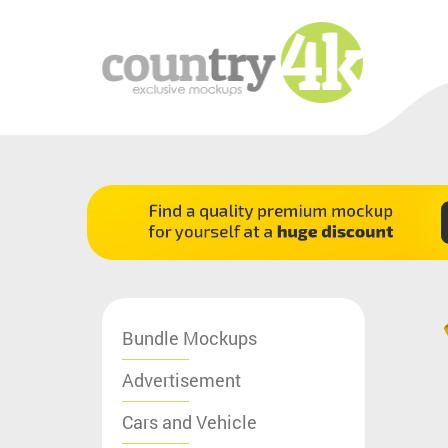
Bundle Mockups
Advertisement
Cars and Vehicle