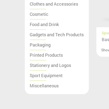
Clothes and Accessories
Cosmetic
Food and Drink
Spo
Gadgets and Tech Products
Bas
Packaging
Sho
Printed Products
Stationery and Logos
Sport Equipment
Miscellaneous