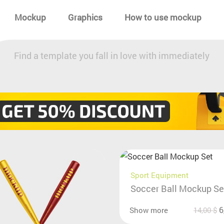
Mockup
Graphics
How to use mockup
Find a template you fall in love with immediately
Sport Equipment
Soccer Ball Mockup Se
6
Show more
14,00
$