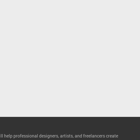
l help professional designers, artists, and freelancers create