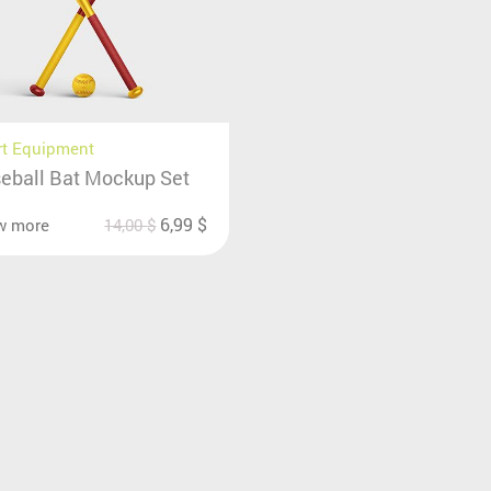
rt Equipment
eball Bat Mockup Set
6,99
$
w more
14,00
$