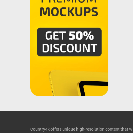
Country4k offers unique high-resolution content that wil