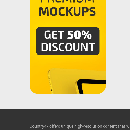
Country4k offers unique high-resolution content that wil