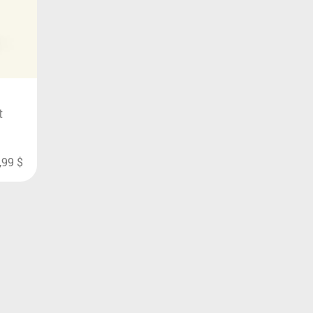
t
,99
$