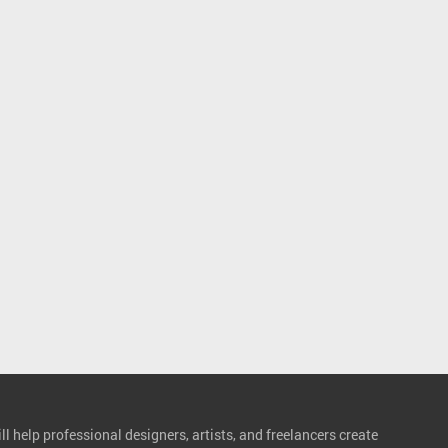
l help professional designers, artists, and freelancers create