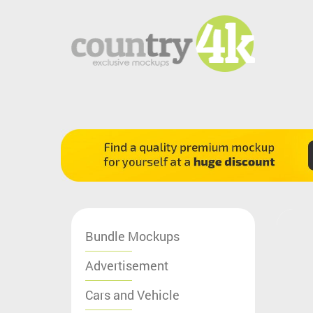
Bundle Mockups
Advertisement
Cars and Vehicle