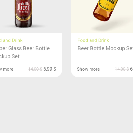
 and Drink
Food and Drink
er Glass Beer Bottle
Beer Bottle Mockup Se
kup Set
6,99
$
6
w more
14,00
$
Show more
14,00
$