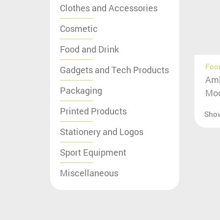
Clothes and Accessories
Cosmetic
Food and Drink
Food
Gadgets and Tech Products
Amb
Packaging
Moc
Printed Products
Sho
Stationery and Logos
Sport Equipment
Miscellaneous