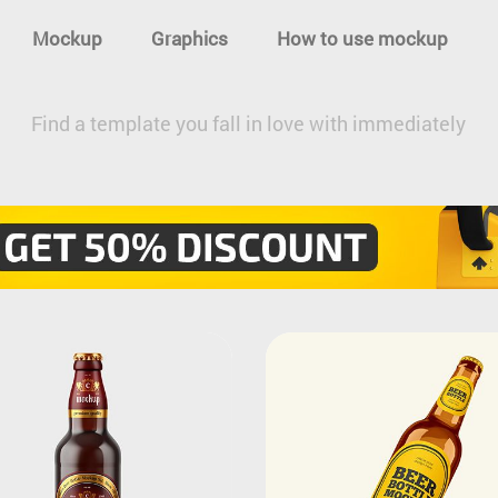
Mockup
Graphics
How to use mockup
Find a template you fall in love with immediately