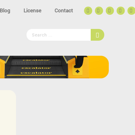
Blog
License
Contact