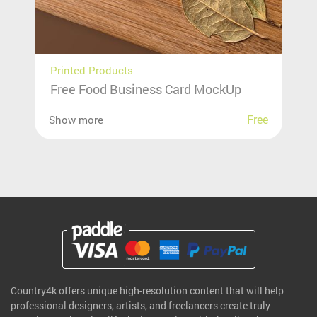
Printed Products
Free Food Business Card MockUp
Free
Show more
Country4k offers unique high-resolution content that will help
professional designers, artists, and freelancers create truly