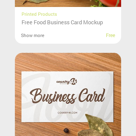
Printed Products
Free Food Business Card Mockup
Free
Show more