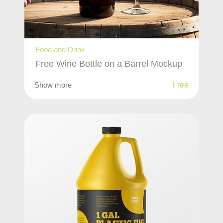
Food and Drink
Free Wine Bottle on a Barrel Mockup
Show more
Free