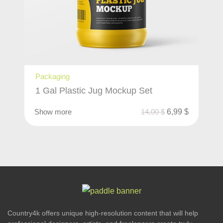
Packaging
1 Gal Plastic Jug Mockup Set
Show more
14,00
$
6,99
$
Country4k offers unique high-resolution content that will help