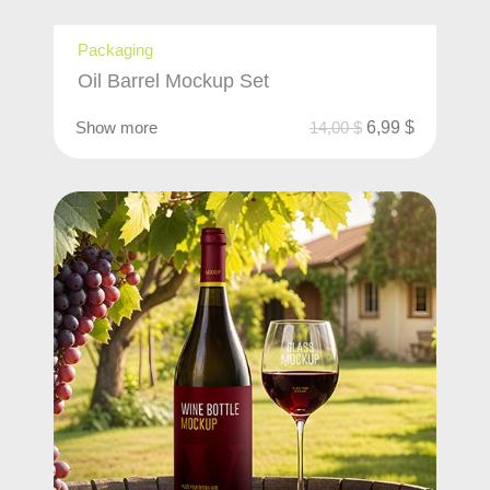
Packaging
Oil Barrel Mockup Set
Show more
14,00
$
6,99
$