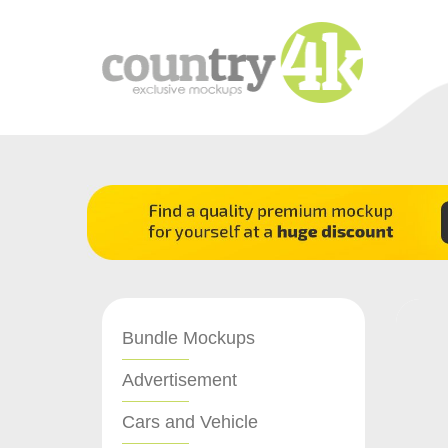
Bundle Mockups
Advertisement
Cars and Vehicle