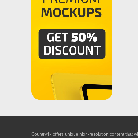
Country4k offers unique high-resolution content that wil