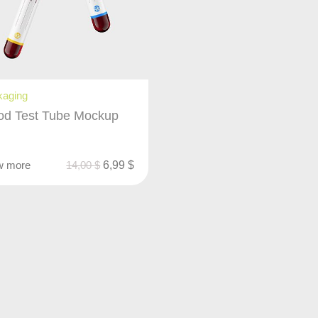
kaging
od Test Tube Mockup
w more
14,00
$
6,99
$