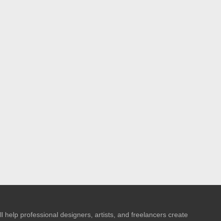
l help professional designers, artists, and freelancers create