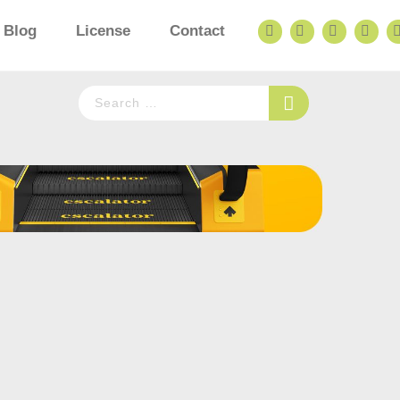
Blog
License
Contact