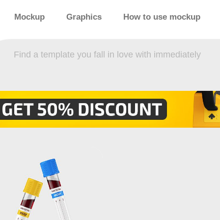
Mockup
Graphics
How to use mockup
Find a template you fall in love with immediately