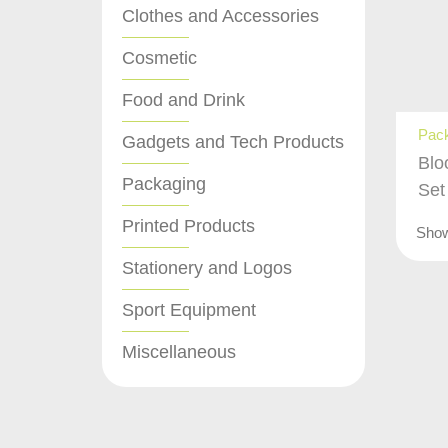
Clothes and Accessories
Cosmetic
Food and Drink
Pac
Gadgets and Tech Products
Blo
Packaging
Set
Printed Products
Sho
Stationery and Logos
Sport Equipment
Miscellaneous