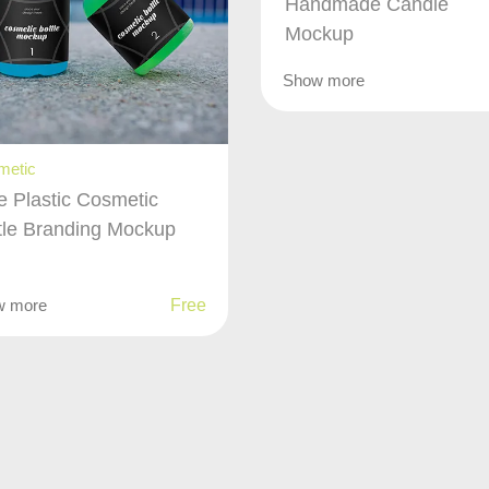
Handmade Candle
Mockup
Show more
metic
e Plastic Cosmetic
tle Branding Mockup
w more
Free