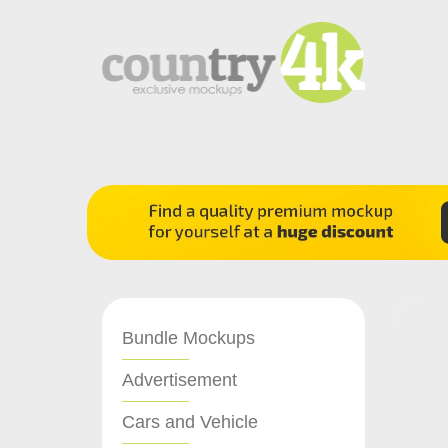
Bundle Mockups
Advertisement
Cars and Vehicle