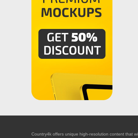
Country4k offers unique high-resolution content that wil