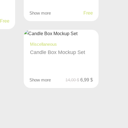
Show more
Free
Free
Miscellaneous
Candle Box Mockup Set
Show more
14,00
$
6,99
$