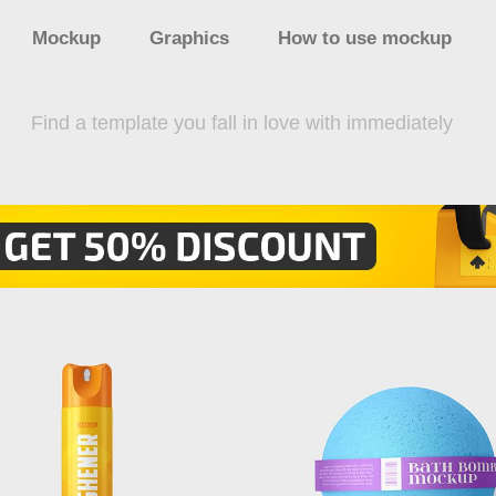
Mockup
Graphics
How to use mockup
Find a template you fall in love with immediately