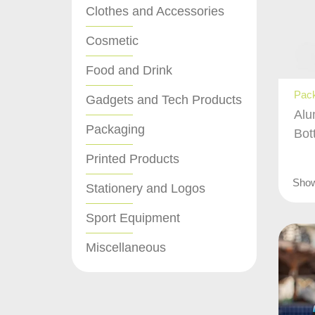
Clothes and Accessories
Cosmetic
Food and Drink
Pac
Gadgets and Tech Products
Alu
Packaging
Bot
Printed Products
Sho
Stationery and Logos
Sport Equipment
Miscellaneous