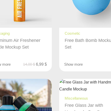
kaging
Cosmetic
minum Air Freshener
Free Bath Bomb Mock
tle Mockup Set
Set
w more
14,00
$
6,99
$
Show more
Miscellaneous
Free Glass Jar with