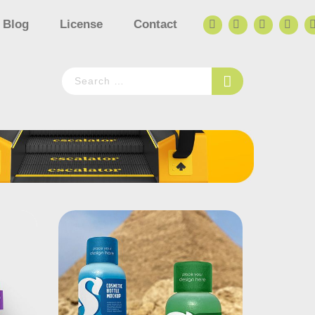
Blog
License
Contact