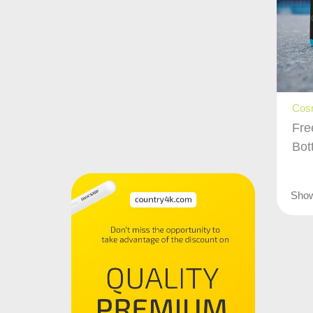
Cos
Fre
Bot
Sho