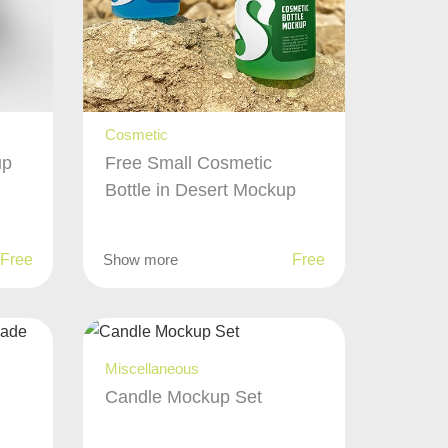
Cosmetic
up
Free Small Cosmetic
Bottle in Desert Mockup
Free
Show more
Free
Miscellaneous
Candle Mockup Set