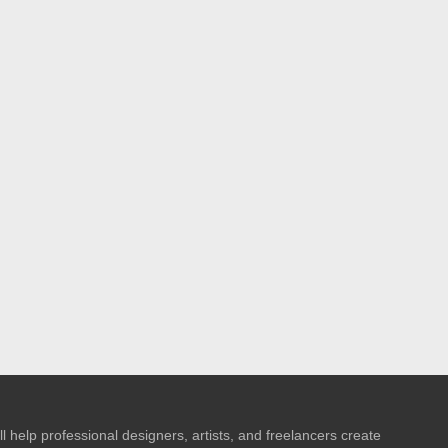
l help professional designers, artists, and freelancers create