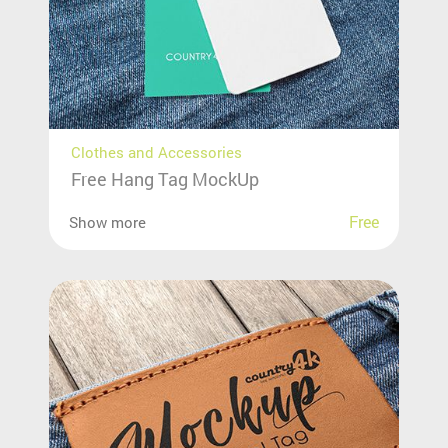
Clothes and Accessories
Free Hang Tag MockUp
Free
Show more