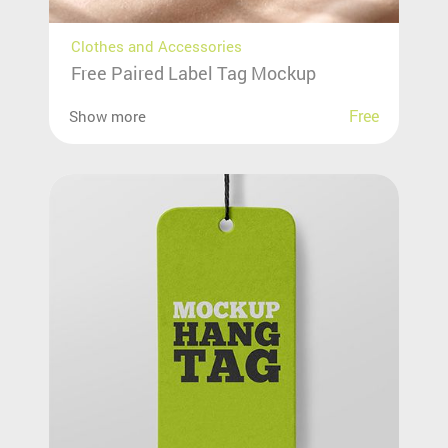
Clothes and Accessories
Free Paired Label Tag Mockup
Free
Show more