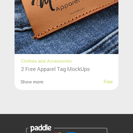
Clothes and Accessories
2 Free Apparel Tag MockUps
Free
Show more