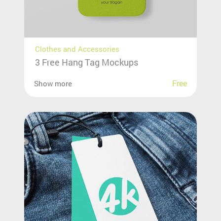
Clothes and Accessories
3 Free Hang Tag Mockups
Free
Show more