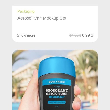
Packaging
Aerosol Can Mockup Set
Show more
14,00
$
6,99
$