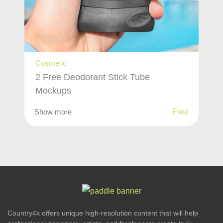
Cosmetic
2 Free Deodorant Stick Tube
Mockups
Show more
Free
Country4k offers unique high-resolution content that will help