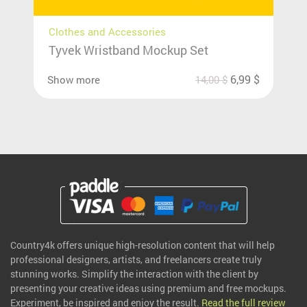
Clothes and Accessories
Tyvek Wristband Mockup Set
6,99
$
Show more
14,00
$
Country4k offers unique high-resolution content that will help
professional designers, artists, and freelancers create truly
stunning works. Simplify the interaction with the client by
presenting your creative ideas using premium and free mockups.
Experiment, be inspired and enjoy the result.
Read the full review