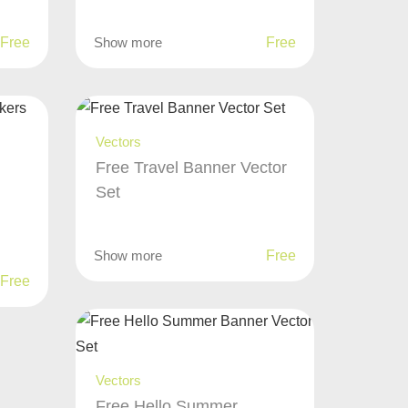
Free
Show more
Free
Vectors
Free Travel Banner Vector
Set
Show more
Free
Free
Vectors
Free Hello Summer