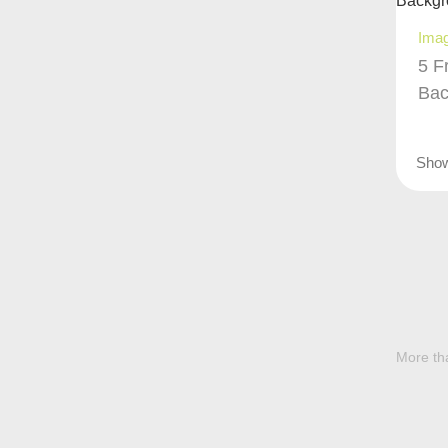
Ima
5 F
Bac
Sho
More tha