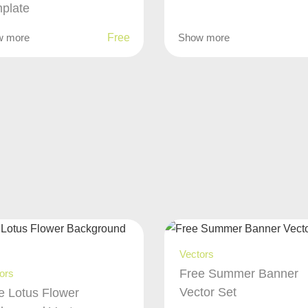
plate
w more
Free
Show more
Vectors
Free Summer Banner
ors
Vector Set
e Lotus Flower