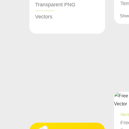
Tem
Transparent PNG
Sho
Vectors
Vect
Fre