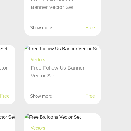
Banner Vector Set
Show more
Free
Vectors
ctor
Free Follow Us Banner
Vector Set
Free
Show more
Free
Vectors