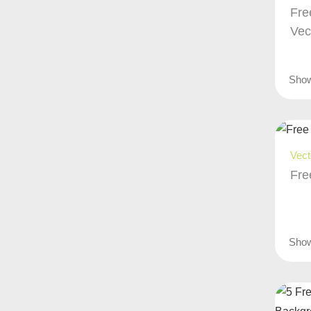
Fre
Vec
Sho
Vect
Fre
Sho