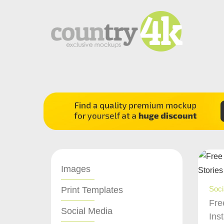
Images
Soci
Print Templates
Fre
Social Media
Ins