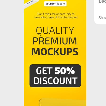
Bac
Sho