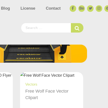
Blog
License
Contact
Vectors
Free Wolf Face Vector
Clipart