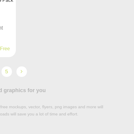
nt
Free
5
d graphics for you
free mockups, vector, flyers, png images and more will
ads will save you a lot of time and effort.