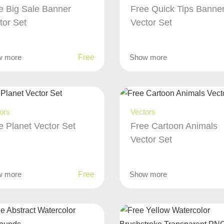
e Big Sale Banner
Free Quick Tips Banne
tor Set
Vector Set
w more
Free
Show more
ors
Vectors
e Planet Vector Set
Free Cartoon Animals
Vector Set
w more
Free
Show more