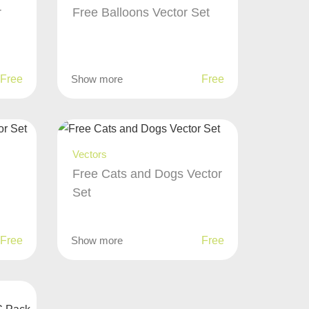
r
Free Balloons Vector Set
Free
Show more
Free
Vectors
Free Cats and Dogs Vector
Set
Free
Show more
Free