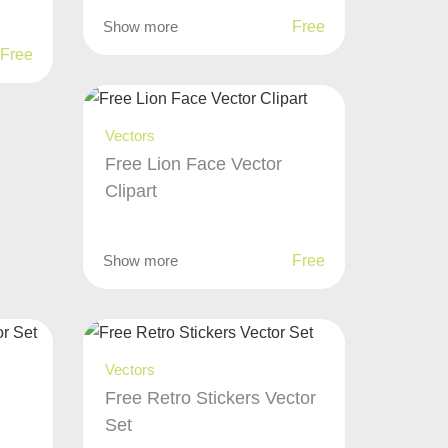
Show more
Free
Free
Vectors
Free Lion Face Vector
Clipart
Show more
Free
Vectors
Free Retro Stickers Vector
Set