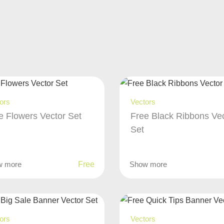
ors
Vectors
e Flowers Vector Set
Free Black Ribbons Ve
Set
w more
Free
Show more
ors
Vectors