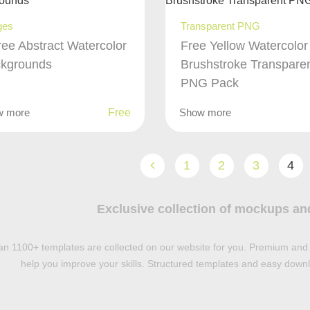
ges
Transparent PNG
ree Abstract Watercolor
Free Yellow Watercolor
kgrounds
Brushstroke Transpare
PNG Pack
w more
Free
Show more
1
2
3
4
Exclusive collection of mockups an
n 1100+ templates are collected on our website for you. Premium and 
help you improve your skills. Structured templates and easy downlo