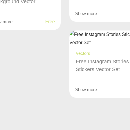
kground Vector
Show more
w more
Free
Vectors
Free Instagram Stories
Stickers Vector Set
Show more