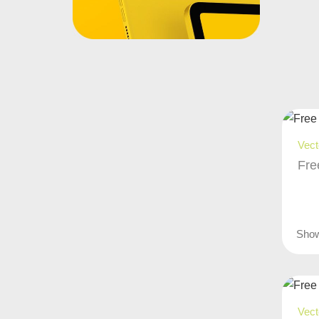
Vect
Fre
Sho
Vect