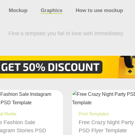
Mockup
Graphics
How to use mockup
Find a template you fall in love with immediately
al Media
Print Templates
e Fashion Sale
Free Crazy Night Party
tagram Stories PSD
PSD Flyer Template