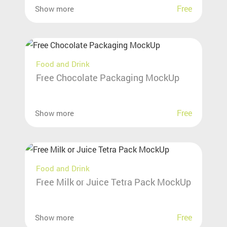
Free
Show more
Food and Drink
Free Chocolate Packaging MockUp
Free
Show more
Food and Drink
Free Milk or Juice Tetra Pack MockUp
Free
Show more