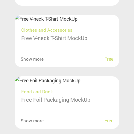
Clothes and Accessories
Free V-neck T-Shirt MockUp
Free
Show more
Food and Drink
Free Foil Packaging MockUp
Free
Show more