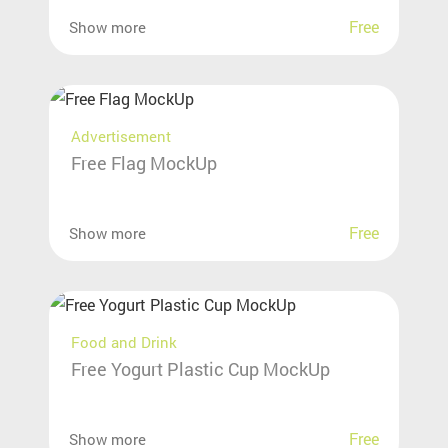
Free
Show more
Advertisement
Free Flag MockUp
Free
Show more
Food and Drink
Free Yogurt Plastic Cup MockUp
Free
Show more