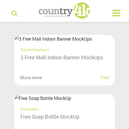
Advertisement
3 Free Mall Indoor Banner MockUps
Free
Show more
Cosmetic
Free Soap Bottle MockUp