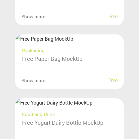
Free
Show more
Packaging
Free Paper Bag MockUp
Free
Show more
Food and Drink
Free Yogurt Dairy Bottle MockUp