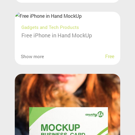
Gadgets and Tech Products
Free iPhone in Hand MockUp
Free
Show more