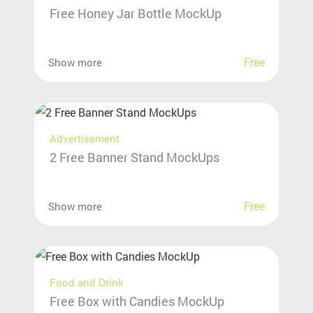
Free Honey Jar Bottle MockUp
Free
Show more
Advertisement
2 Free Banner Stand MockUps
Free
Show more
Food and Drink
Free Box with Candies MockUp