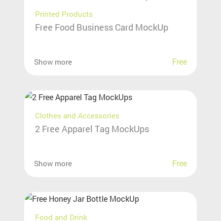
Printed Products
Free Food Business Card MockUp
Free
Show more
Clothes and Accessories
2 Free Apparel Tag MockUps
Free
Show more
Food and Drink