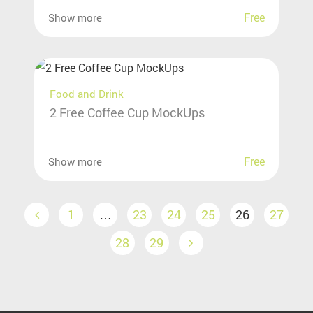
Free
Show more
Food and Drink
2 Free Coffee Cup MockUps
Free
Show more
1
…
23
24
25
26
27
28
29