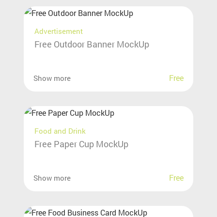
Advertisement
Free Outdoor Banner MockUp
Free
Show more
Food and Drink
Free Paper Cup MockUp
Free
Show more