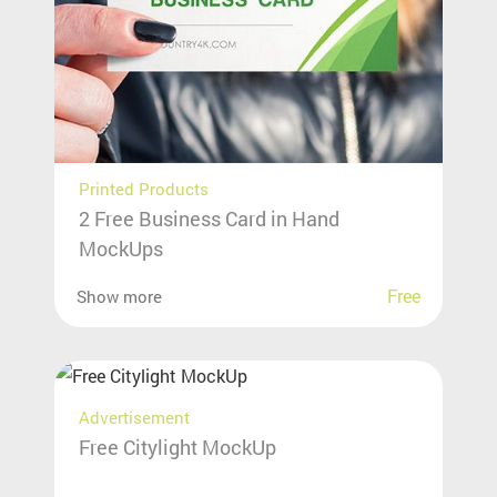
Printed Products
2 Free Business Card in Hand
MockUps
Free
Show more
Advertisement
Free Citylight MockUp