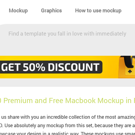
Mockup
Graphics
How to use mockup
Find a template you fall in love with immediately
0 Premium and Free Macbook Mockup in
 us share with you an incredible collection of the most ama
. Use absolutely any mockup from this set, because they are all
wcase your design in a realistic way. These mockups use smart-