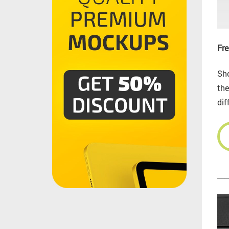
Fre
Sho
the
dif
___