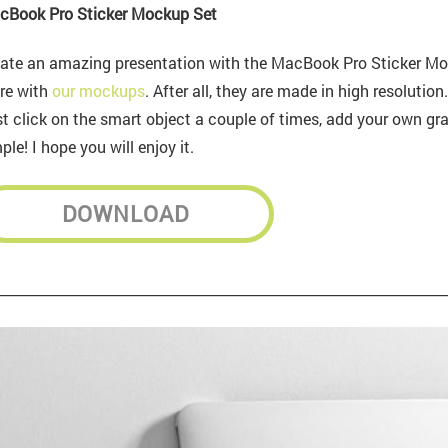
cBook Pro Sticker Mockup Set
ate an amazing presentation with the MacBook Pro Sticker Mo
re with
our mockups
. After all, they are made in high resolutio
t click on the smart object a couple of times, add your own gra
ple! I hope you will enjoy it.
DOWNLOAD
________________________________________________________________