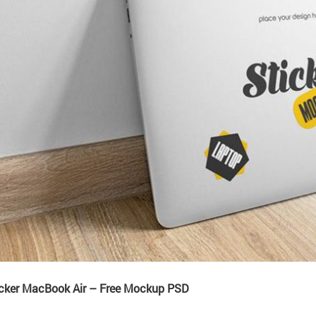
icker MacBook Air – Free Mockup PSD