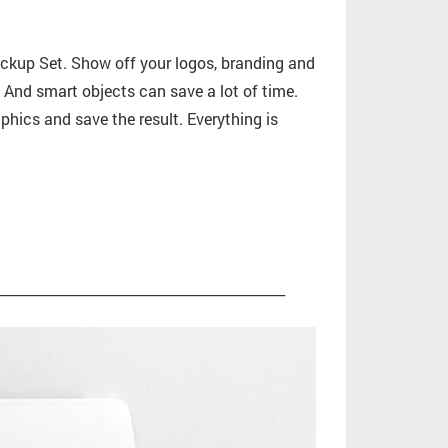
ckup Set. Show off your logos, branding and
n. And smart objects can save a lot of time.
phics and save the result. Everything is
_________________________________________