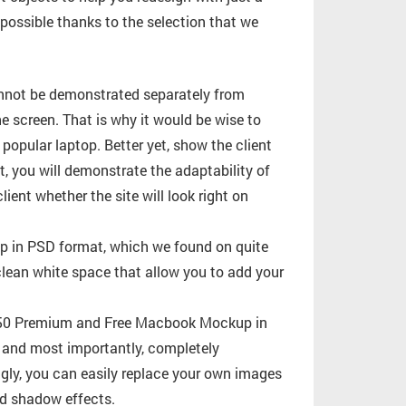
 possible thanks to the selection that we
annot be demonstrated separately from
 screen. That is why it would be wise to
opular laptop. Better yet, show the client
t, you will demonstrate the adaptability of
lient whether the site will look right on
 in PSD format, which we found on quite
clean white space that allow you to add your
of 50 Premium and Free Macbook Mockup in
c, and most importantly, completely
ingly, you can easily replace your own images
nd shadow effects.