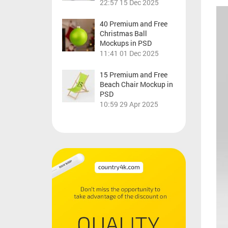
22:57
15 Dec 2025
40 Premium and Free
Christmas Ball
Mockups in PSD
11:41
01 Dec 2025
15 Premium and Free
Beach Chair Mockup in
PSD
10:59
29 Apr 2025