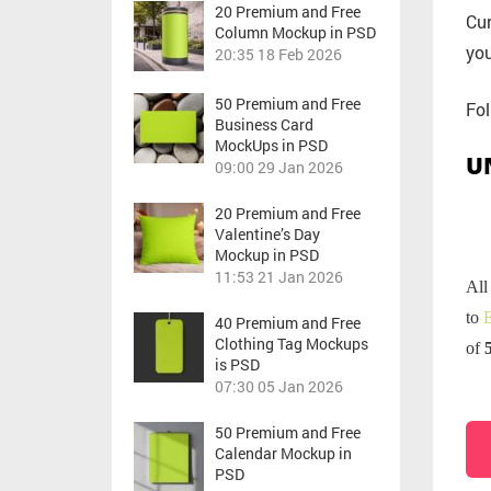
20 Premium and Free
Cur
Column Mockup in PSD
you
20:35
18 Feb 2026
50 Premium and Free
Fol
Business Card
MockUps in PSD
U
09:00
29 Jan 2026
20 Premium and Free
Valentine’s Day
Mockup in PSD
11:53
21 Jan 2026
All
to
E
40 Premium and Free
Clothing Tag Mockups
of
is PSD
07:30
05 Jan 2026
50 Premium and Free
Calendar Mockup in
PSD