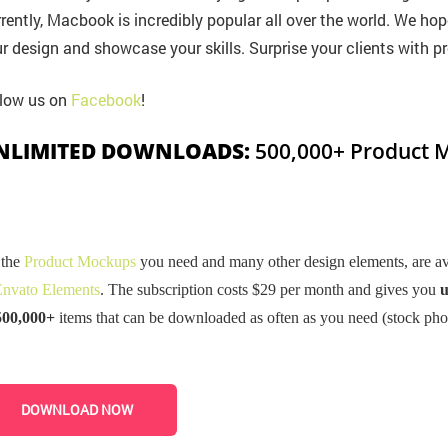
rently, Macbook is incredibly popular all over the world. We hop
r design and showcase your skills. Surprise your clients with pr
low us on
Facebook
!
NLIMITED DOWNLOADS:
500,000+ Product M
 the
Product Mockups
you need and many other design elements, are ava
nvato Elements
. The subscription costs $29 per month and gives you
u
500,000+
items that can be downloaded as often as you need (stock pho
DOWNLOAD NOW