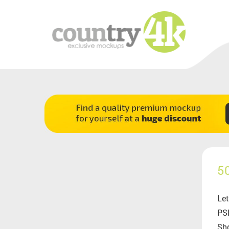
5
Let
PSD
Sho