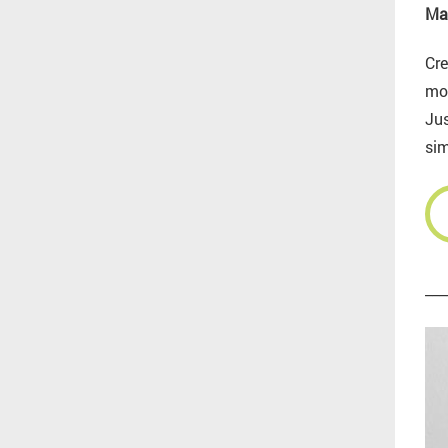
Ma
Cre
mo
Jus
sim
___