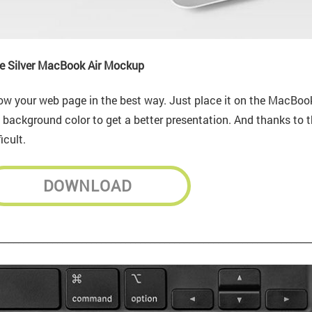
e Silver MacBook Air Mockup
w your web page in the best way. Just place it on the MacBook 
 background color to get a better presentation. And thanks to t
ficult.
DOWNLOAD
________________________________________________________________