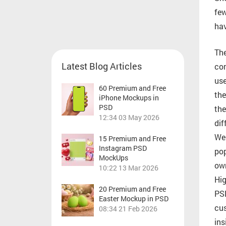
few
hav
The
Latest Blog Articles
com
use
60 Premium and Free
the
iPhone Mockups in
PSD
the
12:34
03 May 2026
dif
We 
15 Premium and Free
Instagram PSD
pop
MockUps
own
10:22
13 Mar 2026
Hig
20 Premium and Free
PSD
Easter Mockup in PSD
cus
08:34
21 Feb 2026
ins