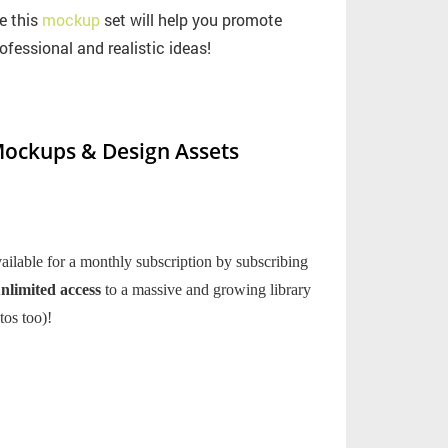
e this
mockup
set will help you promote
ofessional and realistic ideas!
ockups & Design Assets
ilable for a monthly subscription by subscribing
nlimited access
to a massive and growing library
tos too)!