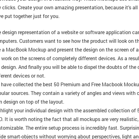
 clicks. Create your own amazing presentation, because it’s all
e put together just for you.
 design representation of a website or software application c
puters. Customers want to see how the product will look on the
 a MacBook Mockup and present the design on the screen of a p
 work on the screens of completely different devices. As a resul
 design. And finally you will be able to dispel the doubts of the c
ferent devices or not.
have collected the best 50 Premium and Free Macbook Mockup
ular sources. They contain a variety of angles and views with 
 design on top of the layout.
hlight your individual design with the assembled collection 
. It is worth noting the fact that all mockups are very realisti
tomizable. The entire setup process is incredibly fast. Surpris
ide smart-objects without worrying about perspectives, light a