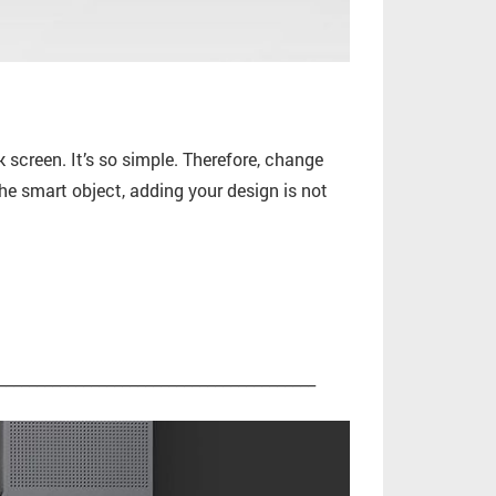
screen. It’s so simple. Therefore, change
he smart object, adding your design is not
_________________________________________