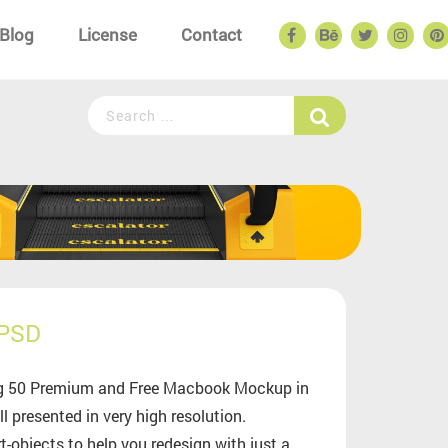
Blog
License
Contact
 PSD
zing 50 Premium and Free Macbook Mockup in
 presented in very high resolution.
objects to help you redesign with just a