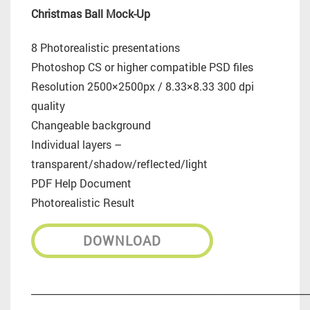
Christmas Ball Mock-Up
8 Photorealistic presentations
Photoshop CS or higher compatible PSD files
Resolution 2500×2500px / 8.33×8.33 300 dpi
quality
Changeable background
Individual layers –
transparent/shadow/reflected/light
PDF Help Document
Photorealistic Result
DOWNLOAD
_________________________________________________________