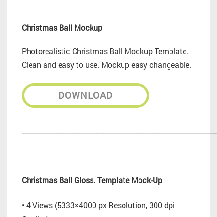
Christmas Ball Mockup
Photorealistic Christmas Ball Mockup Template.
Clean and easy to use. Mockup easy changeable.
DOWNLOAD
_________________________________________________________
Christmas Ball Gloss. Template Mock-Up
• 4 Views (5333×4000 px Resolution, 300 dpi