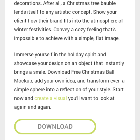
decorations. After all, a Christmas tree bauble
lends itself to any artistic concept. Show your
client how their brand fits into the atmosphere of
winter festivities. Convey a cozy feeling that’s
impossible to achieve with a simple, flat image.
Immerse yourself in the holiday spirit and
showcase your design on an object that instantly
brings a smile. Download Free Christmas Ball
Mockup, add your own idea, and transform even a
simple sphere into a reflection of your style. Start
now and
create a visual
you’ll want to look at
again and again.
DOWNLOAD