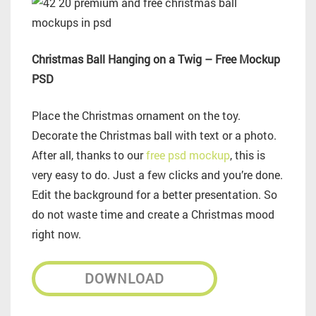
Christmas Ball Hanging on a Twig – Free Mockup
PSD
Place the Christmas ornament on the toy.
Decorate the Christmas ball with text or a photo.
After all, thanks to our
free psd mockup
, this is
very easy to do. Just a few clicks and you’re done.
Edit the background for a better presentation. So
do not waste time and create a Christmas mood
right now.
DOWNLOAD