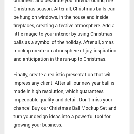
ornament and decorate your interior during the
Christmas season. After all, Christmas balls can
be hung on windows, in the house and inside
fireplaces, creating a festive atmosphere. Add a
little magic to your interior by using Christmas
balls as a symbol of the holiday. After all, xmas
mockup create an atmosphere of joy, inspiration
and anticipation in the run-up to Christmas.
Finally, create a realistic presentation that will
impress any client. After all, our new year ball is
made in high resolution, which guarantees
impeccable quality and detail. Don’t miss your
chance! Buy our Christmas Ball Mockup Set and
turn your design ideas into a powerful tool for
growing your business.