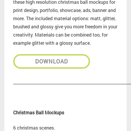
these high resolution christmas ball mockups for
print design, portfolio, showcase, ads, banner and
more. The included material options: matt, glitter,
brushed and glossy give you more freedom in your
creativity. Materials can be combined too, for
example glitter with a glossy surface.
DOWNLOAD
_________________________________________________________
Christmas Ball Mockups
6 christmas scenes.