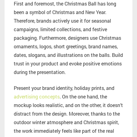
First and foremost, the Christmas Ball has long
been a symbol of Christmas and New Year.
Therefore, brands actively use it for seasonal
campaigns, limited collections, and festive
packaging. Furthermore, designers use Christmas
ornaments, logos, short greetings, brand names,
dates, slogans, and illustrations on the balls. Build
trust in your product and evoke positive emotions
during the presentation.
Present your brand identity, holiday prints, and
advertising concepts
. On the one hand, the
mockup looks realistic, and on the other, it doesn’t
distract from the design. Moreover, thanks to the
outdoor winter atmosphere and Christmas spirit,
the work immediately feels like part of the real