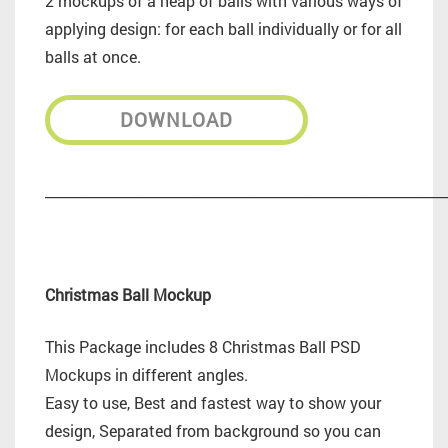
2 mockups of a heap of balls with various ways of
applying design: for each ball individually or for all
balls at once.
DOWNLOAD
_________________________________________________________
Christmas Ball Mockup
This Package includes 8 Christmas Ball PSD
Mockups in different angles.
Easy to use, Best and fastest way to show your
design, Separated from background so you can