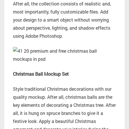
After all, the collection consists of realistic and,
most importantly, fully customizable files. Add
your design to a smart object without worrying
about perspective, lighting, and shadow effects
using Adobe Photoshop.
Christmas Ball Mockup Set
Style traditional Christmas decorations with our
quality mockup. After all, christmas balls are the
key elements of decorating a Christmas tree. After
all, it is hung on spruce branches to give it a
festive look. Apply a beautiful Christmas