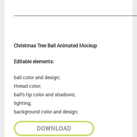
_________________________________________________________
Christmas Tree Ball Animated Mockup
Editable elements:
ball color and design;
thread color;
ball’s tip color and shadows;
lighting;
background color and design;
DOWNLOAD