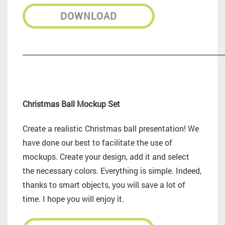
DOWNLOAD
_________________________________________________________
Christmas Ball Mockup Set
Create a realistic Christmas ball presentation! We
have done our best to facilitate the use of
mockups. Create your design, add it and select
the necessary colors. Everything is simple. Indeed,
thanks to smart objects, you will save a lot of
time. I hope you will enjoy it.