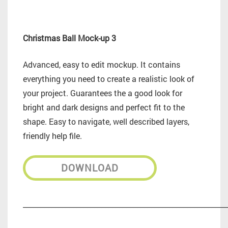
Christmas Ball Mock-up 3
Advanced, easy to edit mockup. It contains
everything you need to create a realistic look of
your project. Guarantees the a good look for
bright and dark designs and perfect fit to the
shape. Easy to navigate, well described layers,
friendly help file.
DOWNLOAD
_________________________________________________________