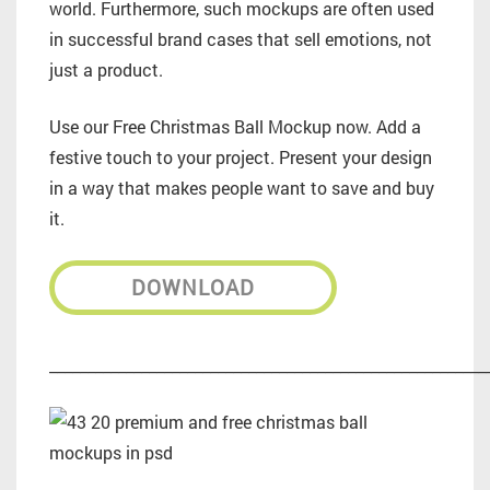
world. Furthermore, such mockups are often used
in successful brand cases that sell emotions, not
just a product.
Use our Free Christmas Ball Mockup now. Add a
festive touch to your project. Present your design
in a way that makes people want to save and buy
it.
DOWNLOAD
_________________________________________________________