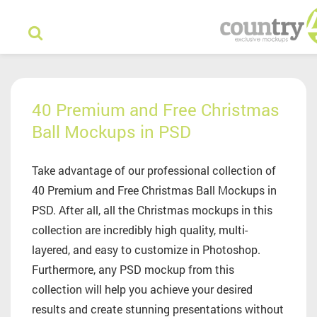
40 Premium and Free Christmas
Ball Mockups in PSD
Take advantage of our professional collection of
40 Premium and Free Christmas Ball Mockups in
PSD. After all, all the Christmas mockups in this
collection are incredibly high quality, multi-
layered, and easy to customize in Photoshop.
Furthermore, any PSD mockup from this
collection will help you achieve your desired
results and create stunning presentations without