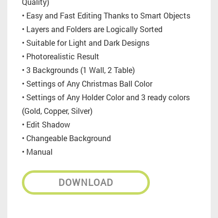
Quality)
• Easy and Fast Editing Thanks to Smart Objects
• Layers and Folders are Logically Sorted
• Suitable for Light and Dark Designs
• Photorealistic Result
• 3 Backgrounds (1 Wall, 2 Table)
• Settings of Any Christmas Ball Color
• Settings of Any Holder Color and 3 ready colors
(Gold, Copper, Silver)
• Edit Shadow
• Changeable Background
• Manual
DOWNLOAD
_________________________________________________________