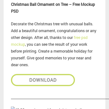
Christmas Ball Ornament on Tree – Free Mockup
PSD
Decorate the Christmas tree with unusual balls.
Add a beautiful ornament, congratulations or any
other design. After all, thanks to our
free psd
mockup
, you can see the result of your work
before printing. Create a memorable holiday for
yourself. Give good memories to your near and
dear ones.
DOWNLOAD
_________________________________________________________