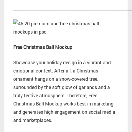
_________________________________________________________
Free Christmas Ball Mockup
Showcase your holiday design in a vibrant and
emotional context. After all, a Christmas
ornament hangs on a snow-covered tree,
surrounded by the soft glow of garlands and a
truly festive atmosphere. Therefore, Free
Christmas Ball Mockup works best in marketing
and generates high engagement on social media
and marketplaces.