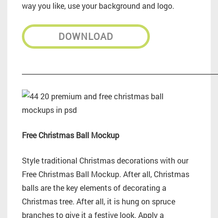
way you like, use your background and logo.
DOWNLOAD
_________________________________________________________
Free Christmas Ball Mockup
Style traditional Christmas decorations with our
Free Christmas Ball Mockup. After all, Christmas
balls are the key elements of decorating a
Christmas tree. After all, it is hung on spruce
branches to give it a festive look. Apply a