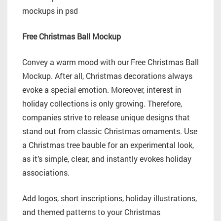
Free Christmas Ball Mockup
Convey a warm mood with our Free Christmas Ball
Mockup. After all, Christmas decorations always
evoke a special emotion. Moreover, interest in
holiday collections is only growing. Therefore,
companies strive to release unique designs that
stand out from classic Christmas ornaments. Use
a Christmas tree bauble for an experimental look,
as it’s simple, clear, and instantly evokes holiday
associations.
Add logos, short inscriptions, holiday illustrations,
and themed patterns to your Christmas