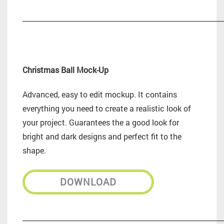
_________________________________________________________
Christmas Ball Mock-Up
Advanced, easy to edit mockup. It contains
everything you need to create a realistic look of
your project. Guarantees the a good look for
bright and dark designs and perfect fit to the
shape.
DOWNLOAD
_________________________________________________________