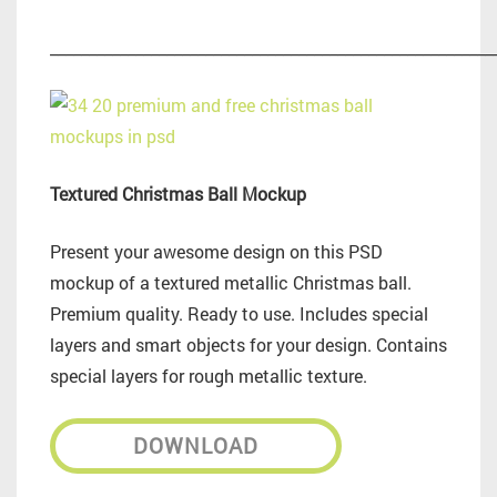
_________________________________________________________
Textured Christmas Ball Mockup
Present your awesome design on this PSD
mockup of a textured metallic Christmas ball.
Premium quality. Ready to use. Includes special
layers and smart objects for your design. Contains
special layers for rough metallic texture.
DOWNLOAD