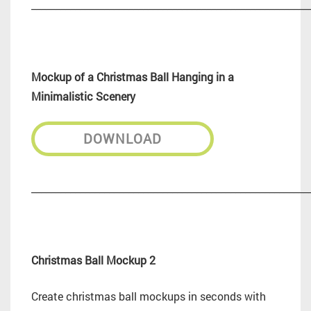
_________________________________________________________
Mockup of a Christmas Ball Hanging in a
Minimalistic Scenery
DOWNLOAD
_________________________________________________________
Christmas Ball Mockup 2
Create christmas ball mockups in seconds with