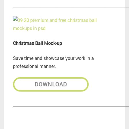
_________________________________________________________
Christmas Ball Mock-up
Save time and showcase your work in a
professional manner.
DOWNLOAD
_________________________________________________________