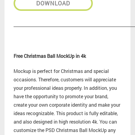
DOWNLOAD
_________________________________________________________
Free Christmas Ball MockUp in 4k
Mockup is perfect for Christmas and special
occasions. Therefore, customers will appreciate
your professional ideas properly. In addition, you
have the opportunity to promote your brand,
create your own corporate identity and make your
ideas recognizable. This product is fully editable,
and also designed in high resolution 4k. You can
customize the PSD Christmas Ball MockUp any