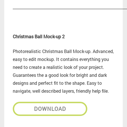
_________________________________________________________
Christmas Ball Mock-up 2
Photorealistic Christmas Ball Mock-up. Advanced,
easy to edit mockup. It contains everything you
need to create a realistic look of your project.
Guarantees the a good look for bright and dark
designs and perfect fit to the shape. Easy to
navigate, well described layers, friendly help file.
DOWNLOAD