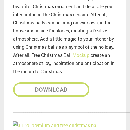
beautiful Christmas ornament and decorate your
interior during the Christmas season. After all,
Christmas balls can be hung on windows, in the
house and inside fireplaces, creating a festive
atmosphere. Add a little magic to your interior by
using Christmas balls as a symbol of the holiday.
After all, Free Christmas Ball
Mockup
create an
atmosphere of joy, inspiration and anticipation in
the run-up to Christmas.
DOWNLOAD
_________________________________________________________