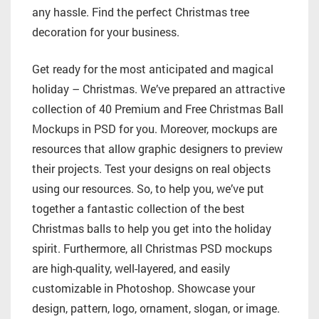
any hassle. Find the perfect Christmas tree
decoration for your business.
Get ready for the most anticipated and magical
holiday – Christmas. We’ve prepared an attractive
collection of 40 Premium and Free Christmas Ball
Mockups in PSD for you. Moreover, mockups are
resources that allow graphic designers to preview
their projects. Test your designs on real objects
using our resources. So, to help you, we’ve put
together a fantastic collection of the best
Christmas balls to help you get into the holiday
spirit. Furthermore, all Christmas PSD mockups
are high-quality, well-layered, and easily
customizable in Photoshop. Showcase your
design, pattern, logo, ornament, slogan, or image.