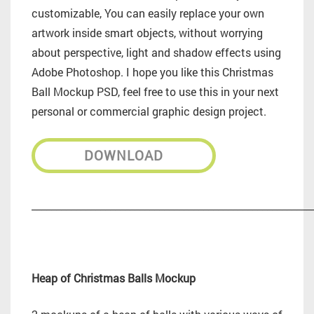
customizable, You can easily replace your own
artwork inside smart objects, without worrying
about perspective, light and shadow effects using
Adobe Photoshop. I hope you like this Christmas
Ball Mockup PSD, feel free to use this in your next
personal or commercial graphic design project.
DOWNLOAD
_________________________________________________________
Heap of Christmas Balls Mockup