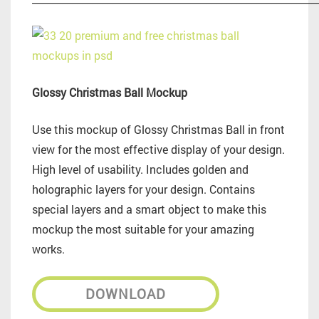
Glossy Christmas Ball Mockup
Use this mockup of Glossy Christmas Ball in front
view for the most effective display of your design.
High level of usability. Includes golden and
holographic layers for your design. Contains
special layers and a smart object to make this
mockup the most suitable for your amazing
works.
DOWNLOAD