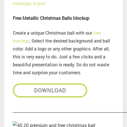
Free Metallic Christmas Balls Mockup
Create a unique Christmas ball with our
free
mockup
. Select the desired background and ball
color. Add a logo or any other graphics. After all,
this is very easy to do. Just a few clicks and a
beautiful presentation is ready. So do not waste
time and surprise your customers.
DOWNLOAD
_________________________________________________________