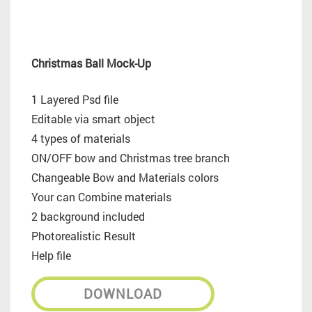
Christmas Ball Mock-Up
1 Layered Psd file
Editable via smart object
4 types of materials
ON/OFF bow and Christmas tree branch
Changeable Bow and Materials colors
Your can Combine materials
2 background included
Photorealistic Result
Help file
DOWNLOAD