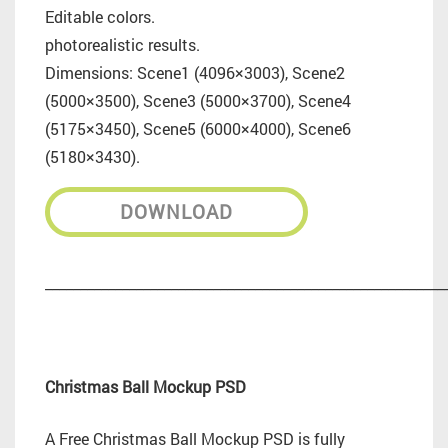
Editable colors.
photorealistic results.
Dimensions: Scene1 (4096×3003), Scene2
(5000×3500), Scene3 (5000×3700), Scene4
(5175×3450), Scene5 (6000×4000), Scene6
(5180×3430).
DOWNLOAD
_________________________________________________________
Christmas Ball Mockup PSD
A Free Christmas Ball Mockup PSD is fully