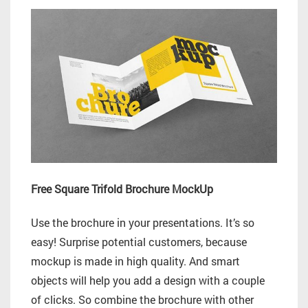
Free Square Trifold Brochure MockUp
Use the brochure in your presentations. It’s so
easy! Surprise potential customers, because
mockup is made in high quality. And smart
objects will help you add a design with a couple
of clicks. So combine the brochure with other