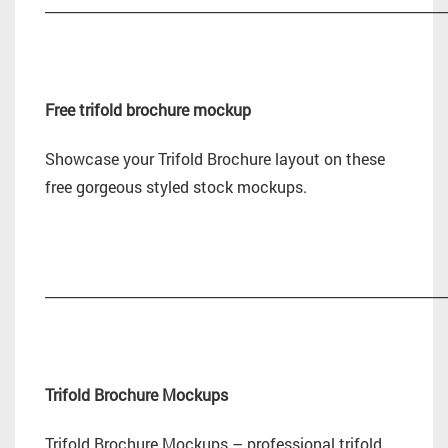
_________________________________________________________
Free trifold brochure mockup
Showcase your Trifold Brochure layout on these
free gorgeous styled stock mockups.
_________________________________________________________
Trifold Brochure Mockups
Trifold Brochure Mockups – professional trifold