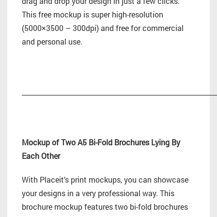
drag and drop your design in just a few clicks.
This free mockup is super high-resolution
(5000×3500 – 300dpi) and free for commercial
and personal use.
_________________________________________________________
Mockup of Two A5 Bi-Fold Brochures Lying By
Each Other
With Placeit’s print mockups, you can showcase
your designs in a very professional way. This
brochure mockup features two bi-fold brochures