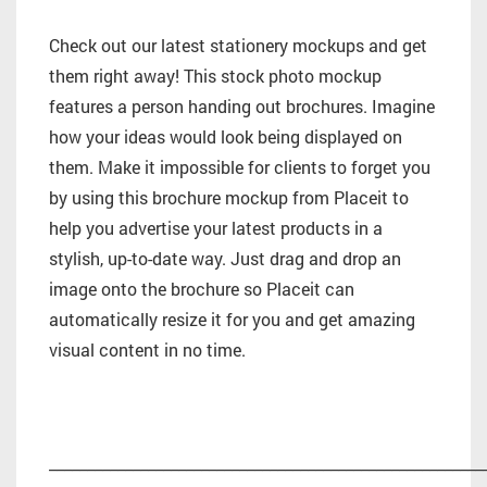
Check out our latest stationery mockups and get
them right away! This stock photo mockup
features a person handing out brochures. Imagine
how your ideas would look being displayed on
them. Make it impossible for clients to forget you
by using this brochure mockup from Placeit to
help you advertise your latest products in a
stylish, up-to-date way. Just drag and drop an
image onto the brochure so Placeit can
automatically resize it for you and get amazing
visual content in no time.
_________________________________________________________