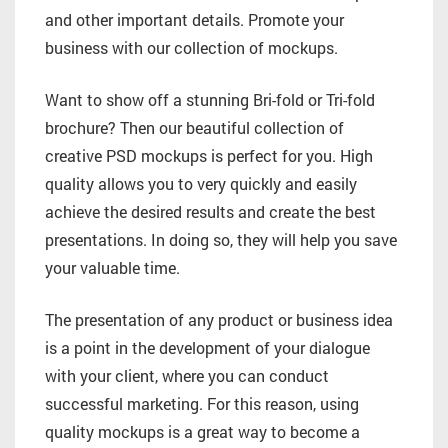
and other important details. Promote your
business with our collection of mockups.
Want to show off a stunning Bri-fold or Tri-fold
brochure? Then our beautiful collection of
creative PSD mockups is perfect for you. High
quality allows you to very quickly and easily
achieve the desired results and create the best
presentations. In doing so, they will help you save
your valuable time.
The presentation of any product or business idea
is a point in the development of your dialogue
with your client, where you can conduct
successful marketing. For this reason, using
quality mockups is a great way to become a