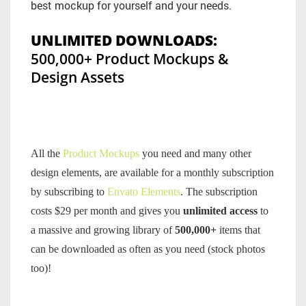
best mockup for yourself and your needs.
UNLIMITED DOWNLOADS:
500,000+ Product Mockups &
Design Assets
All the
Product Mockups
you need and many other
design elements, are available for a monthly subscription
by subscribing to
Envato Elements
. The subscription
costs $29 per month and gives you
unlimited access
to
a massive and growing library of
500,000+
items that
can be downloaded as often as you need (stock photos
too)!