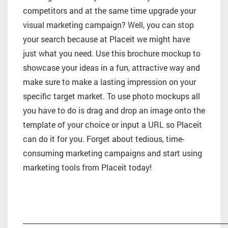
competitors and at the same time upgrade your
visual marketing campaign? Well, you can stop
your search because at Placeit we might have
just what you need. Use this brochure mockup to
showcase your ideas in a fun, attractive way and
make sure to make a lasting impression on your
specific target market. To use photo mockups all
you have to do is drag and drop an image onto the
template of your choice or input a URL so Placeit
can do it for you. Forget about tedious, time-
consuming marketing campaigns and start using
marketing tools from Placeit today!
_________________________________________________________