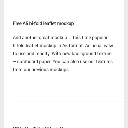
Free A5 bi-fold leaflet mockup
And another great mockup… this time popular
bifold leaflet mockup in A5 format. As usual easy
to use and modify. With new background texture
– cardboard paper. You can also use our textures
from our previous mockups.
_________________________________________________________