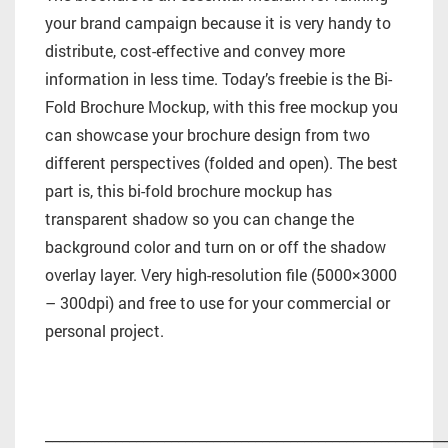
your brand campaign because it is very handy to
distribute, cost-effective and convey more
information in less time. Today’s freebie is the Bi-
Fold Brochure Mockup, with this free mockup you
can showcase your brochure design from two
different perspectives (folded and open). The best
part is, this bi-fold brochure mockup has
transparent shadow so you can change the
background color and turn on or off the shadow
overlay layer. Very high-resolution file (5000×3000
– 300dpi) and free to use for your commercial or
personal project.
_________________________________________________________