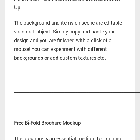
Up
The background and items on scene are editable
via smart object. Simply copy and paste your
design and you are finished with a click of a
mouse! You can experiment with different
backgrounds or add custom textures etc.
_________________________________________________________
Free Bi-Fold Brochure Mockup
The brochure is an essential medium for running