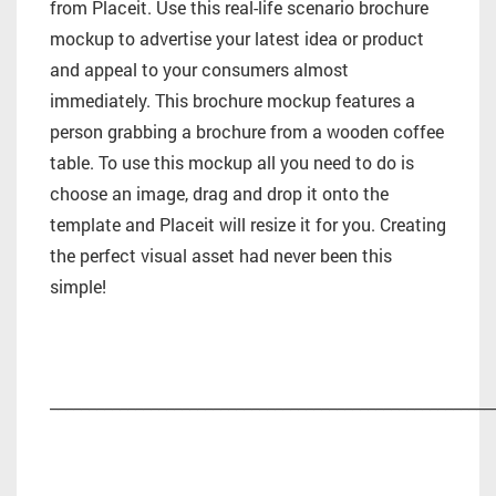
from Placeit. Use this real-life scenario brochure
mockup to advertise your latest idea or product
and appeal to your consumers almost
immediately. This brochure mockup features a
person grabbing a brochure from a wooden coffee
table. To use this mockup all you need to do is
choose an image, drag and drop it onto the
template and Placeit will resize it for you. Creating
the perfect visual asset had never been this
simple!
_________________________________________________________