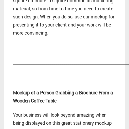
square brochure. It’s quite common as marketing
material, so from time to time you need to create
such design. When you do so, use our mockup for
presenting it to your client and your work will be
more convincing.
_________________________________________________________
Mockup of a Person Grabbing a Brochure From a
Wooden Coffee Table
Your business will look beyond amazing when
being displayed on this great stationery mockup