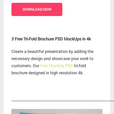
DOWNLOAD NOW
3 Free Tri-Fold Brochure PSD MockUps in 4k
Create a beautiful presentation by adding the
necessary design and showcase your work to
customers. Our
Free MockUp PSD
tri-fold
brochure designed in high resolution 4k.
_________________________________________________________