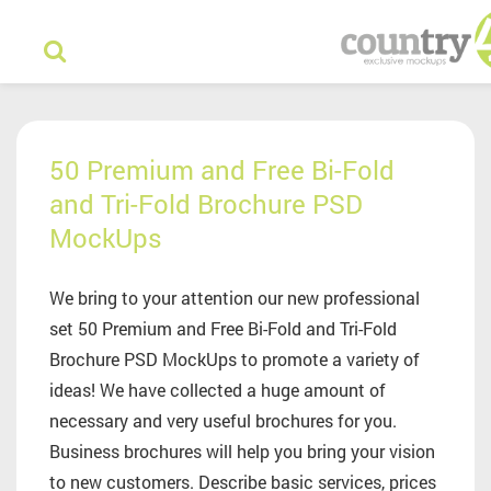
50 Premium and Free Bi-Fold
and Tri-Fold Brochure PSD
MockUps
We bring to your attention our new professional
set 50 Premium and Free Bi-Fold and Tri-Fold
Brochure PSD MockUps to promote a variety of
ideas! We have collected a huge amount of
necessary and very useful brochures for you.
Business brochures will help you bring your vision
to new customers. Describe basic services, prices