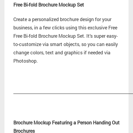
Free Bi-fold Brochure Mockup Set
Create a personalized brochure design for your
business, in a few clicks using this exclusive Free
Free Bi-fold Brochure Mockup Set. It’s super easy-
to-customize via smart objects, so you can easily
change colors, text and graphics if needed via
Photoshop.
_________________________________________________________
Brochure Mockup Featuring a Person Handing Out
Brochures