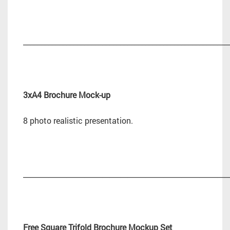
_________________________________________________________
3xA4 Brochure Mock-up
8 photo realistic presentation.
_________________________________________________________
Free Square Trifold Brochure Mockup Set