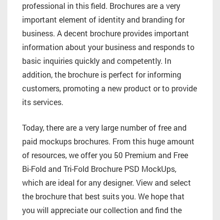
professional in this field. Brochures are a very
important element of identity and branding for
business. A decent brochure provides important
information about your business and responds to
basic inquiries quickly and competently. In
addition, the brochure is perfect for informing
customers, promoting a new product or to provide
its services.
Today, there are a very large number of free and
paid mockups brochures. From this huge amount
of resources, we offer you 50 Premium and Free
Bi-Fold and Tri-Fold Brochure PSD MockUps,
which are ideal for any designer. View and select
the brochure that best suits you. We hope that
you will appreciate our collection and find the