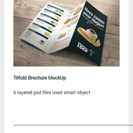
Trifold Brochure MockUp
6 layered psd files used smart object.
_________________________________________________________