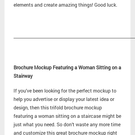
elements and create amazing things! Good luck.
_________________________________________________________
Brochure Mockup Featuring a Woman Sitting on a
Stairway
If you’ve been looking for the perfect mockup to
help you advertise or display your latest idea or
design, then this trifold brochure mockup
featuring a woman sitting on a staircase might be
just what you need. So don’t waste any more time
and customize this great brochure mockup right