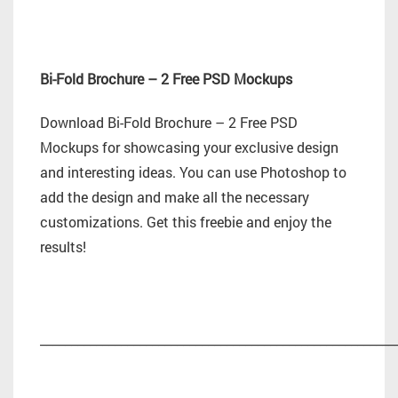
Bi-Fold Brochure – 2 Free PSD Mockups
Download Bi-Fold Brochure – 2 Free PSD
Mockups for showcasing your exclusive design
and interesting ideas. You can use Photoshop to
add the design and make all the necessary
customizations. Get this freebie and enjoy the
results!
_________________________________________________________