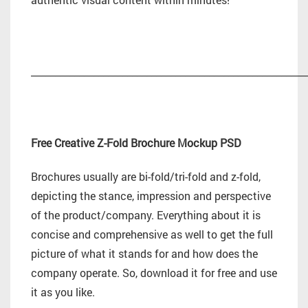
_________________________________________________________
Free Creative Z-Fold Brochure Mockup PSD
Brochures usually are bi-fold/tri-fold and z-fold,
depicting the stance, impression and perspective
of the product/company. Everything about it is
concise and comprehensive as well to get the full
picture of what it stands for and how does the
company operate. So, download it for free and use
it as you like.