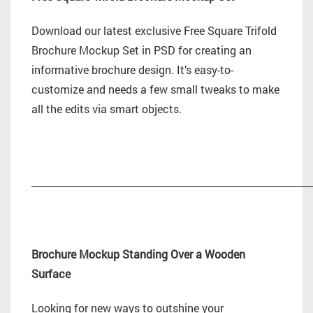
Download our latest exclusive Free Square Trifold
Brochure Mockup Set in PSD for creating an
informative brochure design. It’s easy-to-
customize and needs a few small tweaks to make
all the edits via smart objects.
_________________________________________________________
Brochure Mockup Standing Over a Wooden
Surface
Looking for new ways to outshine your