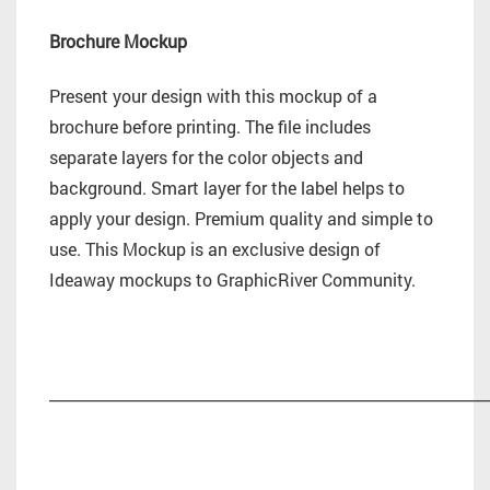
Brochure Mockup
Present your design with this mockup of a
brochure before printing. The file includes
separate layers for the color objects and
background. Smart layer for the label helps to
apply your design. Premium quality and simple to
use. This Mockup is an exclusive design of
Ideaway mockups to GraphicRiver Community.
_________________________________________________________