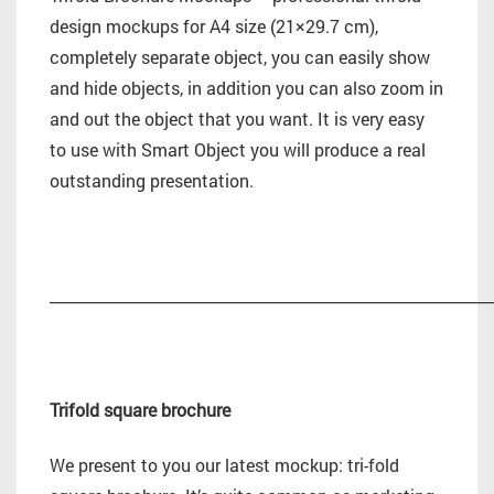
design mockups for A4 size (21×29.7 cm),
completely separate object, you can easily show
and hide objects, in addition you can also zoom in
and out the object that you want. It is very easy
to use with Smart Object you will produce a real
outstanding presentation.
_________________________________________________________
Trifold square brochure
We present to you our latest mockup: tri-fold