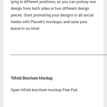
lying in different positions, so you can portray one
design from both sides or two different design
pieces. Start promoting your designs in all social
media with Placeit’s mockups, and raise your
brand in no time!
_________________________________________________________
Trifold Brochure Mockup
Open trifold brochure mockup Free Psd.