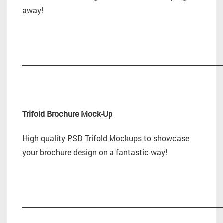
away!
_________________________________________________________
Trifold Brochure Mock-Up
High quality PSD Trifold Mockups to showcase
your brochure design on a fantastic way!
_________________________________________________________