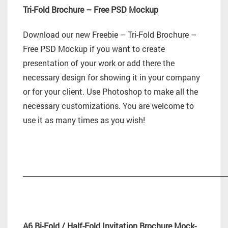
Tri-Fold Brochure – Free PSD Mockup
Download our new Freebie – Tri-Fold Brochure –
Free PSD Mockup if you want to create
presentation of your work or add there the
necessary design for showing it in your company
or for your client. Use Photoshop to make all the
necessary customizations. You are welcome to
use it as many times as you wish!
_________________________________________________________
A6 Bi-Fold / Half-Fold Invitation Brochure Mock-