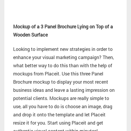
Mockup of a 3 Panel Brochure Lying on Top of a
Wooden Surface
Looking to implement new strategies in order to
enhance your visual marketing campaign? Then,
what better way to do this than with the help of
mockups from Placeit. Use this three Panel
Brochure mockup to display your most recent
business ideas and leave a lasting impression on
potential clients. Mockups are really simple to
use, all you have to do is choose an image, drag
and drop it onto the template and let Placeit
resize it for you. Start using Placeit and get
authentic visual content within minutes!