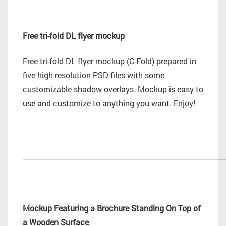
Free tri-fold DL flyer mockup
Free tri-fold DL flyer mockup (C-Fold) prepared in
five high resolution PSD files with some
customizable shadow overlays. Mockup is easy to
use and customize to anything you want. Enjoy!
_________________________________________________________
Mockup Featuring a Brochure Standing On Top of
a Wooden Surface