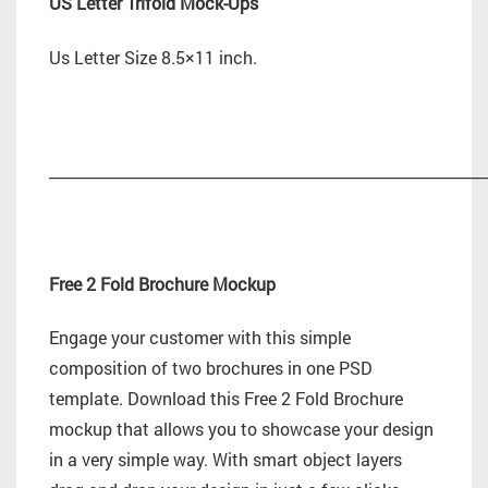
US Letter Trifold Mock-Ups
Us Letter Size 8.5×11 inch.
_________________________________________________________
Free 2 Fold Brochure Mockup
Engage your customer with this simple
composition of two brochures in one PSD
template. Download this Free 2 Fold Brochure
mockup that allows you to showcase your design
in a very simple way. With smart object layers