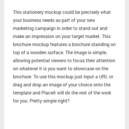
This stationery mockup could be precisely what
your business needs as part of your new
marketing campaign in order to stand out and
make an impression on your target market. This
brochure mockup features a brochure standing on
top of a wooden surface. The image is simple,
allowing potential viewers to focus their attention
on whatever it is you want to showcase on the
brochure. To use this mockup just input a URL or
drag and drop an image of your choice onto the
template and Placeit will do the rest of the work
for you. Pretty simple right?