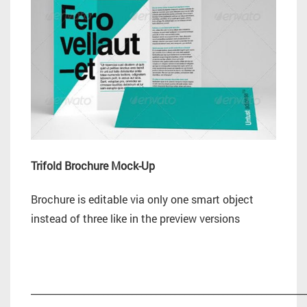
Trifold Brochure Mock-Up
Brochure is editable via only one smart object
instead of three like in the preview versions
_________________________________________________________