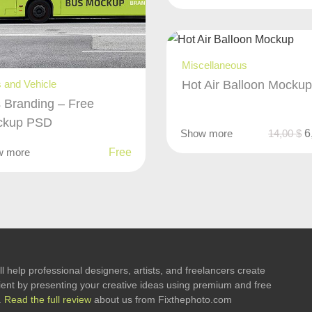
Miscellaneous
 and Vehicle
Hot Air Balloon Mocku
 Branding – Free
ckup PSD
Show more
14,00
$
6
w more
Free
l help professional designers, artists, and freelancers create
 client by presenting your creative ideas using premium and free
.
Read the full review
about us from Fixthephoto.com