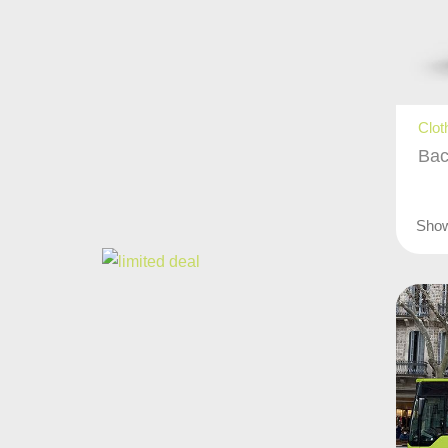
Clot
Bac
Sho