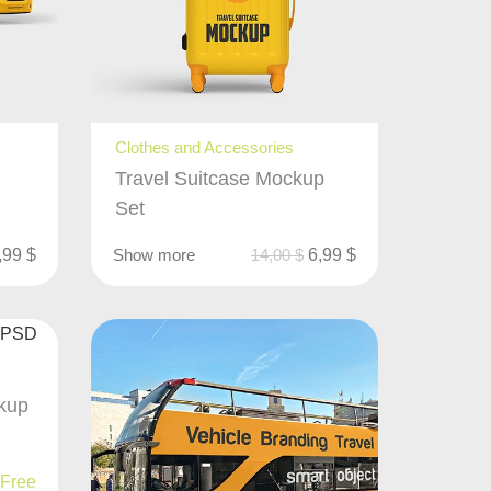
Clothes and Accessories
Travel Suitcase Mockup
Set
,99
$
Show more
14,00
$
6,99
$
kup
Free