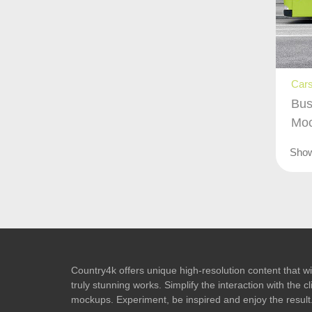
Cars
Bus
Mo
Sho
Country4k offers unique high-resolution content that wil
truly stunning works. Simplify the interaction with the
mockups. Experiment, be inspired and enjoy the result