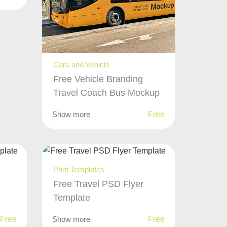
Cars and Vehicle
Free Vehicle Branding
Travel Coach Bus Mockup
Show more
Free
Print Templates
Free Travel PSD Flyer
Template
Free
Show more
Free