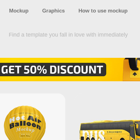
Mockup
Graphics
How to use mockup
Find a template you fall in love with immediately