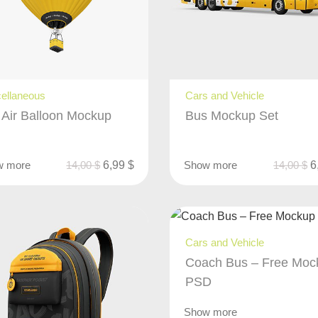
ellaneous
Cars and Vehicle
 Air Balloon Mockup
Bus Mockup Set
w more
14,00
$
6,99
$
Show more
14,00
$
6
Cars and Vehicle
Coach Bus – Free Moc
PSD
Show more