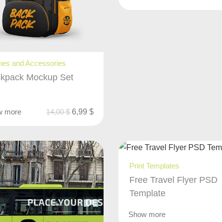
hes and Accessories
kpack Mockup Set
w more
14,00
$
6,99
$
Print Templates
Free Travel Flyer PSD
Template
Show more