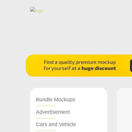
Bundle Mockups
Advertisement
Cars and Vehicle