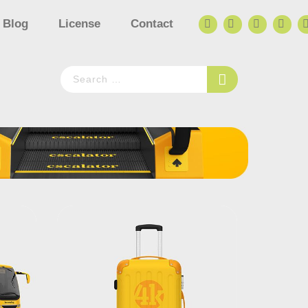
Blog
License
Contact