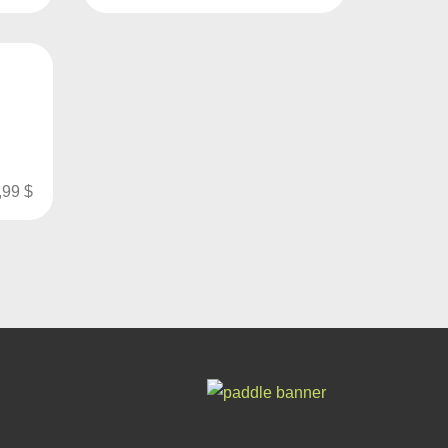
p
,99
$