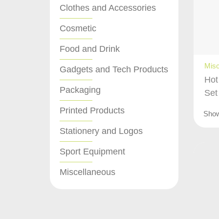
Clothes and Accessories
Cosmetic
Food and Drink
Misc
Gadgets and Tech Products
Hot
Packaging
Set
Printed Products
Sho
Stationery and Logos
Sport Equipment
Miscellaneous