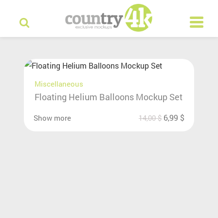
Miscellaneous
Floating Helium Balloons Mockup Set
6,99
$
Show more
14,00
$