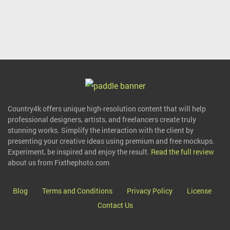
Country4k offers unique high-resolution content that will help
professional designers, artists, and freelancers create truly
stunning works. Simplify the interaction with the client by
presenting your creative ideas using premium and free mockups.
Experiment, be inspired and enjoy the result.
Read the full review
about us from Fixthephoto.com
Blog
Terms and Conditions
Privacy Policy
License
Contact Us